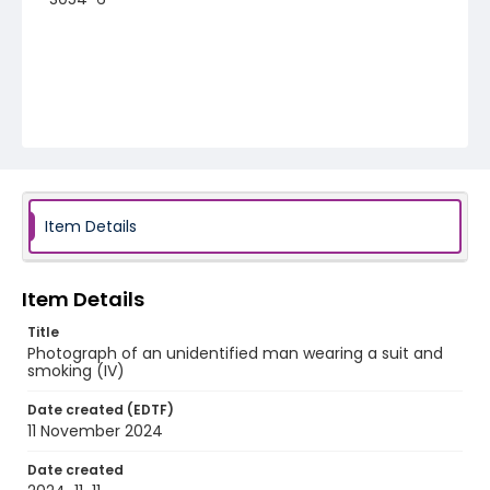
Item Details
Item Details
Title
Photograph of an unidentified man wearing a suit and
smoking (IV)
Date created (EDTF)
11 November 2024
Date created