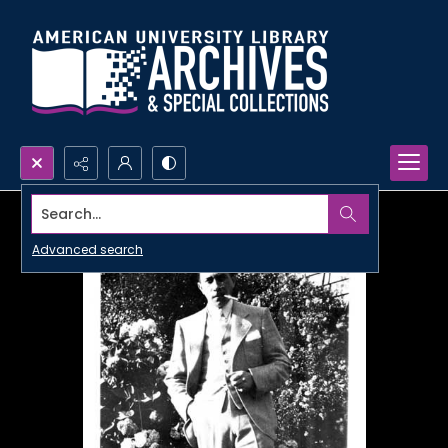
Search...
Advanced search