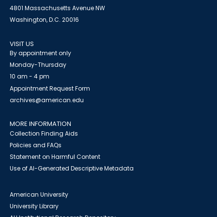
4801 Massachusetts Avenue NW
Washington, D.C. 20016
VISIT US
By appointment only
Monday-Thursday
10 am - 4 pm
Appointment Request Form
archives@american.edu
MORE INFORMATION
Collection Finding Aids
Policies and FAQs
Statement on Harmful Content
Use of AI-Generated Descriptive Metadata
American University
University Library