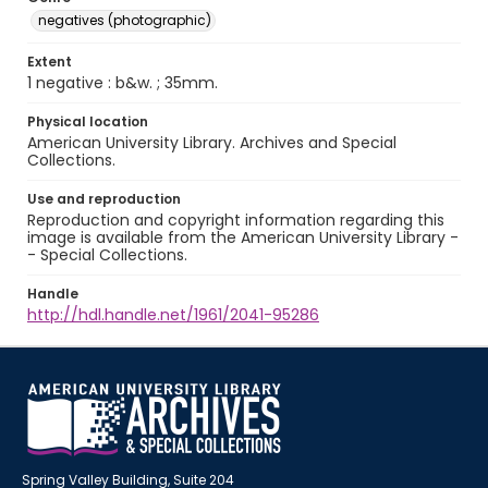
negatives (photographic)
Extent
1 negative : b&w. ; 35mm.
Physical location
American University Library. Archives and Special
Collections.
Use and reproduction
Reproduction and copyright information regarding this
image is available from the American University Library -
- Special Collections.
Handle
http://hdl.handle.net/1961/2041-95286
Spring Valley Building, Suite 204