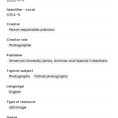
2024-11-11
Identifier - Local
S054-6
Creator
Person responsible unknown
Creator role
Photographer
Publisher
American University Library. Archives and Special Collections.
Topical subject
Photographs
Portrait photography
Language
English
Type of resource
still image
Genre