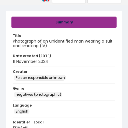
Summary
Title
Photograph of an unidentified man wearing a suit
and smoking (IV)
Date created (EDTF)
11 November 2024
Creator
Person responsible unknown
Genre
negatives (photographic)
Language
English
Identifier - Local
S054-6