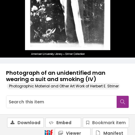
Photograph of an unidentified man
wearing a suit and smoking (IV)
Photographic Material and Other Art Work of Herbert E. Striner
Download
Embed
Bookmark item
Viewer
Manifest