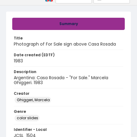
Summary
Title
Photograph of For Sale sign above Casa Rosada
Date created (EDTF)
1983
Description
Argentina: Casa Rosada - "For Sale." Marcela
Ghiggeri. 1983
Creator
Ghiggeri, Marcela
Genre
color slides
Identifier - Local
JCSL_1504