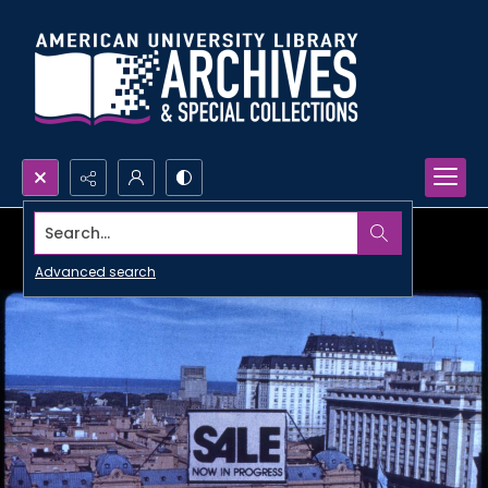
Search...
Advanced search