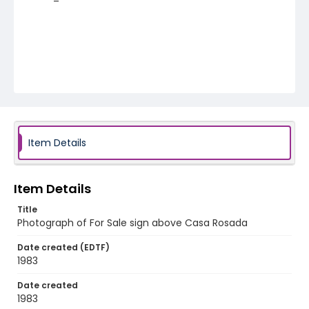
Item Details
Item Details
Title
Photograph of For Sale sign above Casa Rosada
Date created (EDTF)
1983
Date created
1983