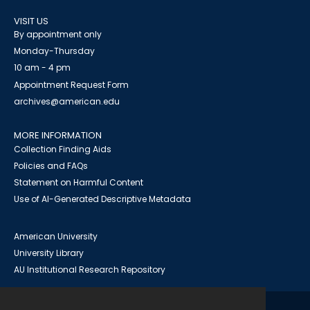
VISIT US
By appointment only
Monday-Thursday
10 am - 4 pm
Appointment Request Form
archives@american.edu
MORE INFORMATION
Collection Finding Aids
Policies and FAQs
Statement on Harmful Content
Use of AI-Generated Descriptive Metadata
American University
University Library
AU Institutional Research Repository