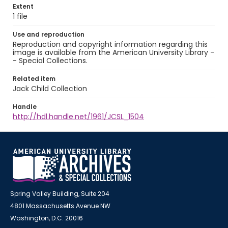
Extent
1 file
Use and reproduction
Reproduction and copyright information regarding this
image is available from the American University Library -
- Special Collections.
Related item
Jack Child Collection
Handle
http://hdl.handle.net/1961/JCSL_1504
Spring Valley Building, Suite 204
4801 Massachusetts Avenue NW
Washington, D.C. 20016