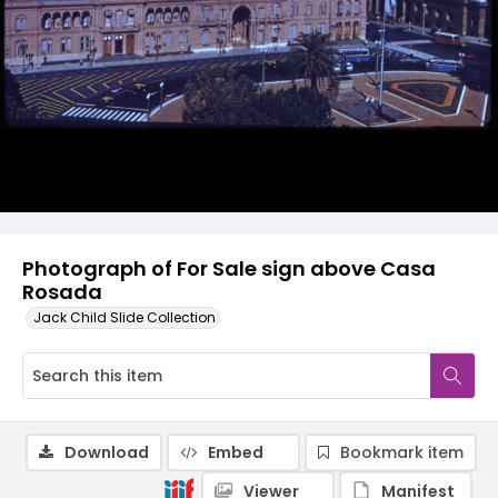
Photograph of For Sale sign above Casa
Rosada
Jack Child Slide Collection
Download
Embed
Bookmark item
Viewer
Manifest