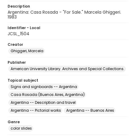
Description
Argentina: Casa Rosada - "For Sale." Marcela Ghiggeri.
1983
Identifier - Local
JCSL_1504
Creator
Ghiggeri, Marcela
Publisher
American University Library. Archives and Special Collections.
Topical subject
Signs and signboards -- Argentina
Casa Rosada (Buenos Aires, Argentina)
Argentina -- Description and travel
Argentina -- Pictorial works
Argentina -- Buenos Aires
Genre
color slides