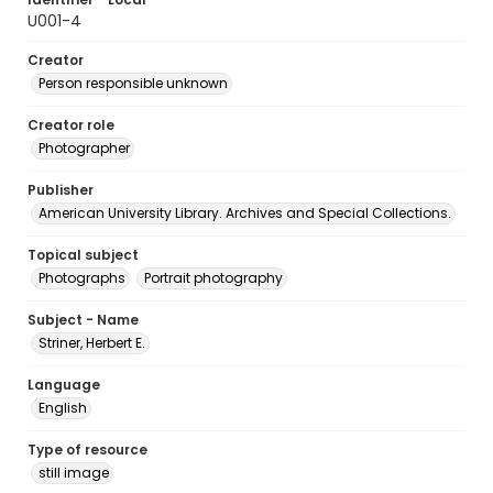
U001-4
Creator
Person responsible unknown
Creator role
Photographer
Publisher
American University Library. Archives and Special Collections.
Topical subject
Photographs
Portrait photography
Subject - Name
Striner, Herbert E.
Language
English
Type of resource
still image