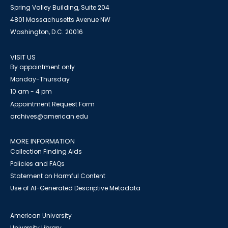
Spring Valley Building, Suite 204
4801 Massachusetts Avenue NW
Washington, D.C. 20016
VISIT US
By appointment only
Monday-Thursday
10 am - 4 pm
Appointment Request Form
archives@american.edu
MORE INFORMATION
Collection Finding Aids
Policies and FAQs
Statement on Harmful Content
Use of AI-Generated Descriptive Metadata
American University
University Library