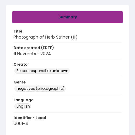
Summary
Title
Photograph of Herb Striner (III)
Date created (EDTF)
11 November 2024
Creator
Person responsible unknown
Genre
negatives (photographic)
Language
English
Identifier - Local
U001-4