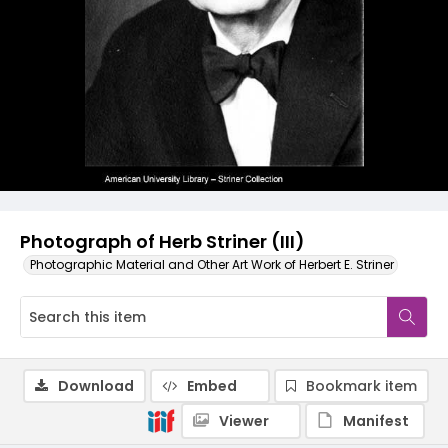
Photograph of Herb Striner (III)
Photographic Material and Other Art Work of Herbert E. Striner
Download
Embed
Bookmark item
Viewer
Manifest