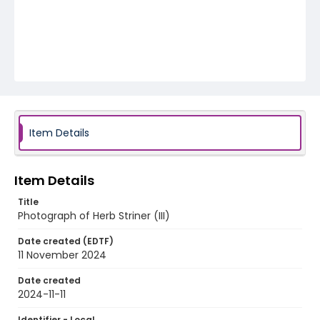
Item Details
Item Details
Title
Photograph of Herb Striner (III)
Date created (EDTF)
11 November 2024
Date created
2024-11-11
Identifier - Local