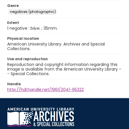
Genre
negatives (photographic)
Extent
1 negative : b&w. ; 35mm.
Physical location
American University Library. Archives and Special
Collections.
Use and reproduction
Reproduction and copyright information regarding this
image is available from the American University Library -
- Special Collections.
Handle
http://hdl.handle.net/1961/2041-95322