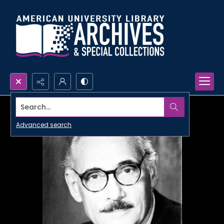
Search...
Advanced search