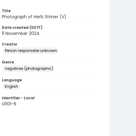
Title
Photograph of Herb Striner (V)
Date created (EDTF)
11 November 2024
Creator
Person responsible unknown
Genre
negatives (photographic)
Language
English
Identifier - Local
U001-6