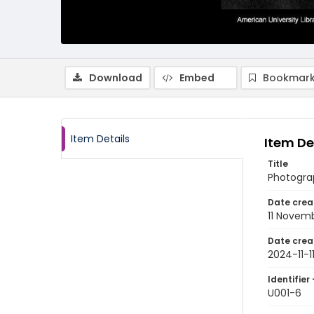
Download
Embed
Bookmark
Item Details
Item De
Title
Photograp
Date crea
11 Novem
Date crea
2024-11-1
Identifier 
U001-6