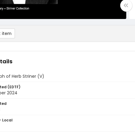
 item
tails
h of Herb Striner (V)
ted (EDTF)
ber 2024
ted
1
- Local