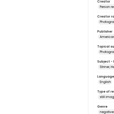
Creator
Person r
Creator ro
Photogra
Publisher
American 
Topical s
Photogr
Subject -
Striner, H
Language
English
Type of r
still ima
Genre
negative