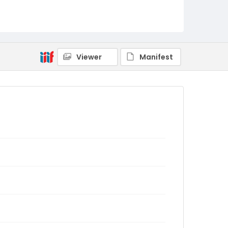
Viewer
Manifest