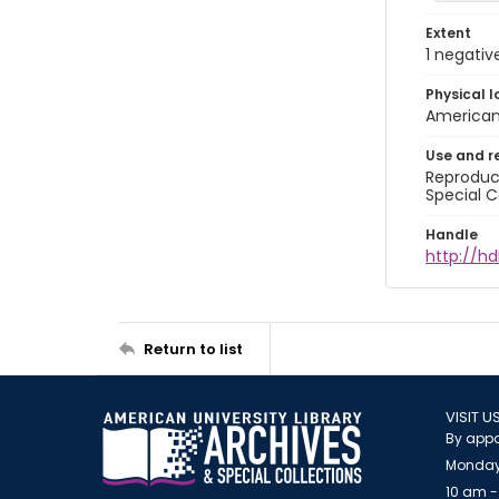
Extent
1 negativ
Physical l
American 
Use and r
Reproduct
Special C
Handle
http://hd
Return to list
VISIT U
By appo
Monday
10 am -