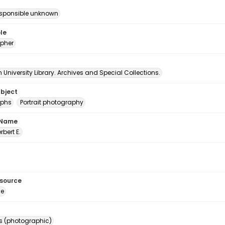
esponsible unknown
le
pher
University Library. Archives and Special Collections.
ubject
aphs
Portrait photography
 Name
erbert E.
esource
ge
s (photographic)