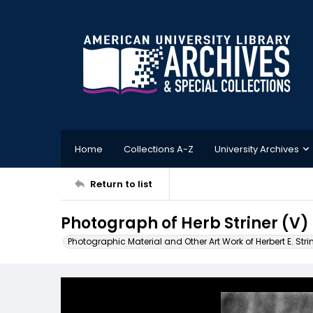
Home
Collections A-Z
University Archives
Return to list
Photograph of Herb Striner (V)
Photographic Material and Other Art Work of Herbert E. Stri