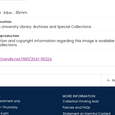
e : b&w. ; 35mm.
ocation
University Library. Archives and Special Collections.
eproduction
ion and copyright information regarding this image is available
ollections.
l.handle.net/1961/2041-95324
P
S
MORE INFORMATION
intment only
Collection Finding Aids
-Thursday
Policies and FAQs
 4 pm
Statement on Harmful Content