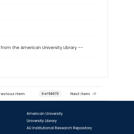
 from the American University Library --
revious item
Next item
0 of 56073
American University
University Library
AU Institutional Research Repository