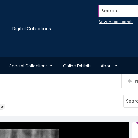
Search...
Advanced search
Digital Collections
Special Collections
Online Exhibits
About
P
ner