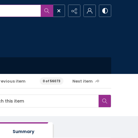
revious item
Next item
0 of 56073
Summary