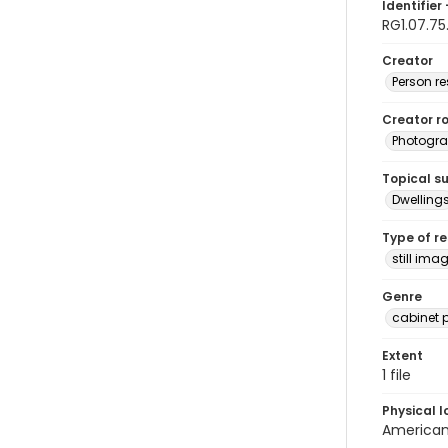
Identifier 
RG1.07.75
Creator
Person r
Creator ro
Photogra
Topical s
Dwelling
Type of r
still ima
Genre
cabinet 
Extent
1 file
Physical l
American 