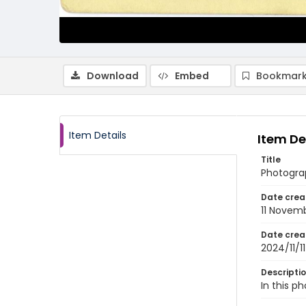
Download
Embed
Bookmark
Item Details
Item De
Title
Photogra
Date crea
11 Novem
Date crea
2024/11/11
Descripti
In this p