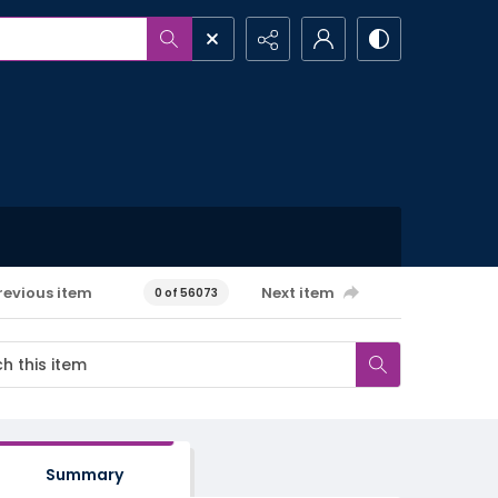
revious item
Next item
0 of 56073
Summary