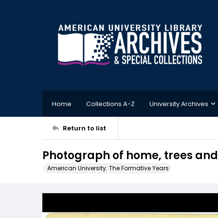
Home
Collections A-Z
University Archives
Return to list
Photograph of home, trees and
American University: The Formative Years