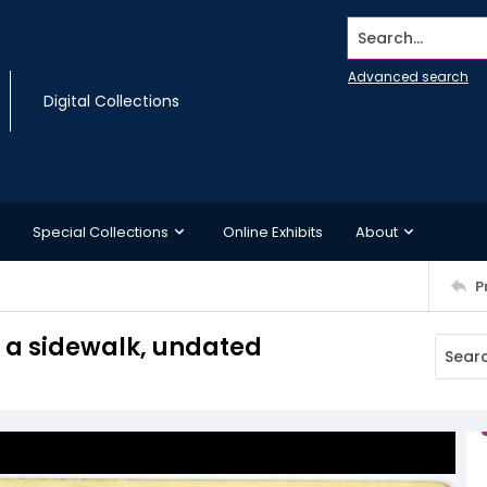
Search...
Advanced search
Digital Collections
Special Collections
Online Exhibits
About
P
 a sidewalk, undated