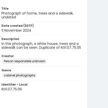
Title
Photograph of home, trees and a sidewalk,
undated
Date created (EDTF)
11 November 2024
Description
In this photograph, a white house, trees and a
sidewalk can be seen. Duplicate of RG1.07.75.05
Creator
Person responsible unknown
Genre
cabinet photographs
Identifier - Local
RG1.07.75.06