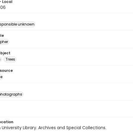
- Local
.06
esponsible unknown
le
pher
ubject
s
Trees
esource
ge
photographs
ocation
University Library. Archives and Special Collections.