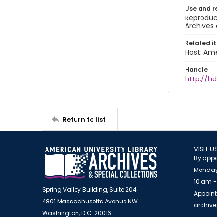
Use and r
Reproduct
Archives 
Related i
Host: Ame
Handle
http://hd
Return to list
VISIT U
By appo
Monday
10 am -
Spring Valley Building, Suite 204
Appoint
4801 Massachusetts Avenue NW
archiv
Washington, D.C. 20016