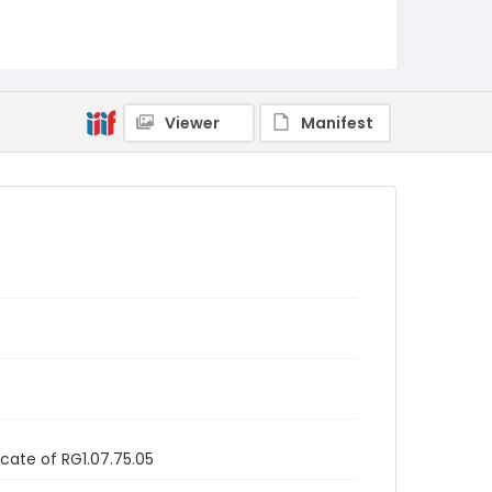
Viewer
Manifest
icate of RG1.07.75.05