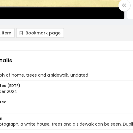
 item
Bookmark page
tails
ph of home, trees and a sidewalk, undated
ted (EDTF)
ber 2024
ted
on
hotograph, a white house, trees and a sidewalk can be seen. Dupl