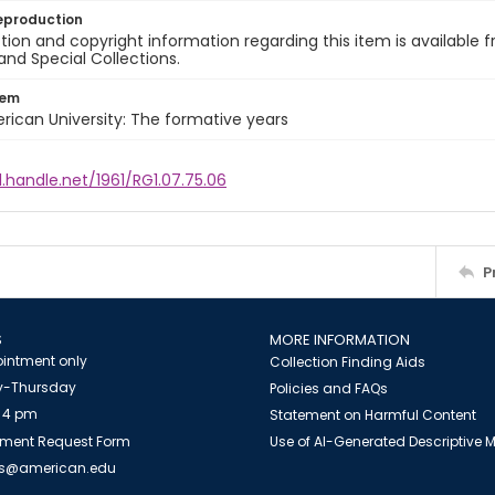
eproduction
ion and copyright information regarding this item is available f
and Special Collections.
tem
rican University: The formative years
l.handle.net/1961/RG1.07.75.06
P
S
MORE INFORMATION
intment only
Collection Finding Aids
-Thursday
Policies and FAQs
 4 pm
Statement on Harmful Content
ment Request Form
Use of AI-Generated Descriptive
es@american.edu