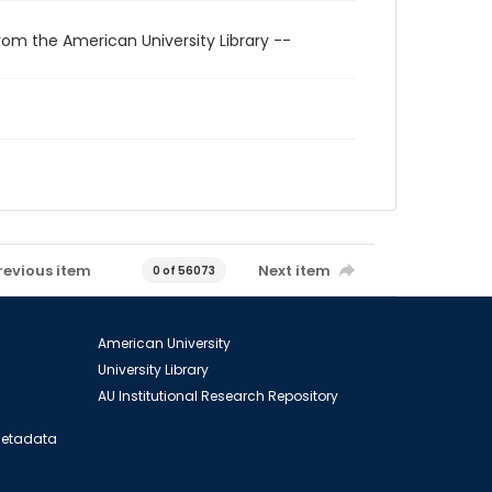
rom the American University Library --
revious item
Next item
0 of 56073
American University
University Library
AU Institutional Research Repository
 Metadata