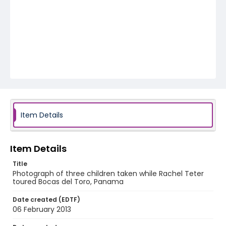
Item Details
Item Details
Title
Photograph of three children taken while Rachel Teter
toured Bocas del Toro, Panama
Date created (EDTF)
06 February 2013