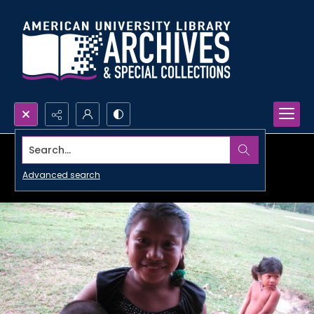
Search...
Advanced search