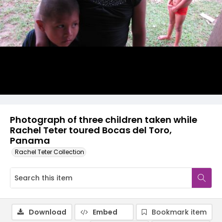
Photograph of three children taken while
Rachel Teter toured Bocas del Toro,
Panama
Rachel Teter Collection
Download
Embed
Bookmark item