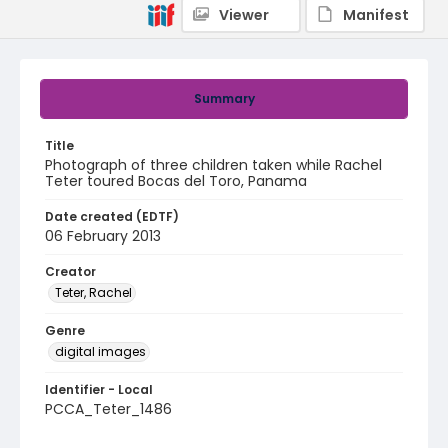
Viewer
Manifest
Summary
Title
Photograph of three children taken while Rachel
Teter toured Bocas del Toro, Panama
Date created (EDTF)
06 February 2013
Creator
Teter, Rachel
Genre
digital images
Identifier - Local
PCCA_Teter_1486