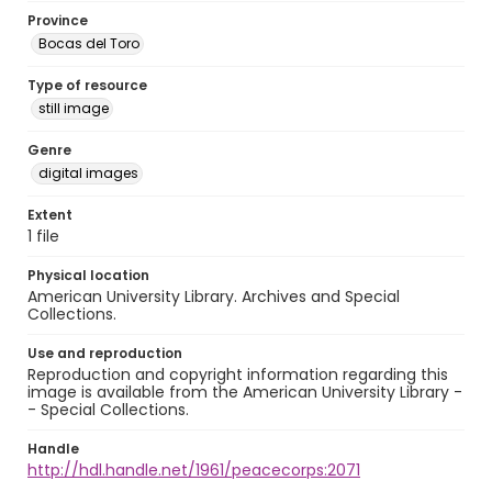
Province
Bocas del Toro
Type of resource
still image
Genre
digital images
Extent
1 file
Physical location
American University Library. Archives and Special
Collections.
Use and reproduction
Reproduction and copyright information regarding this
image is available from the American University Library -
- Special Collections.
Handle
http://hdl.handle.net/1961/peacecorps:2071