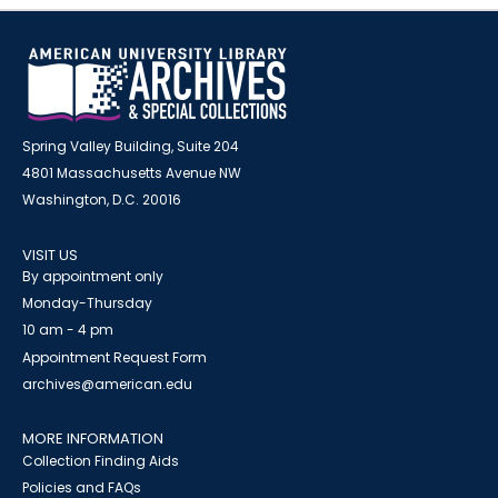
Spring Valley Building, Suite 204
4801 Massachusetts Avenue NW
Washington, D.C. 20016
VISIT US
By appointment only
Monday-Thursday
10 am - 4 pm
Appointment Request Form
archives@american.edu
MORE INFORMATION
Collection Finding Aids
Policies and FAQs