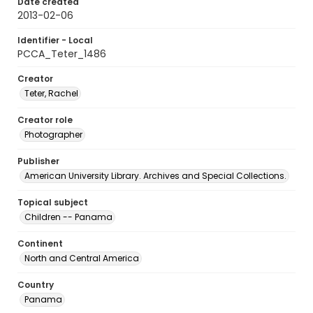
Date created
2013-02-06
Identifier - Local
PCCA_Teter_1486
Creator
Teter, Rachel
Creator role
Photographer
Publisher
American University Library. Archives and Special Collections.
Topical subject
Children -- Panama
Continent
North and Central America
Country
Panama