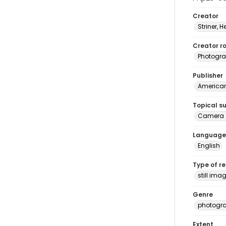
Creator
Striner, H
Creator ro
Photogra
Publisher
American 
Topical s
Camera 
Language
English
Type of r
still ima
Genre
photogr
Extent