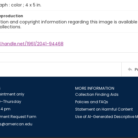
ph : color ; 4 x 5 in.
eproduction
ion and copyright information regarding this image is available
ollections.
dl.handle.net/1961/2041-94468
P
S
MORE INFORMATION
intment only
Collection Finding Aids
-Thursday
Policies and FAQs
 4 pm
Statement on Harmful Content
ment Request Form
Use of AI-Generated Descriptive
es@american.edu