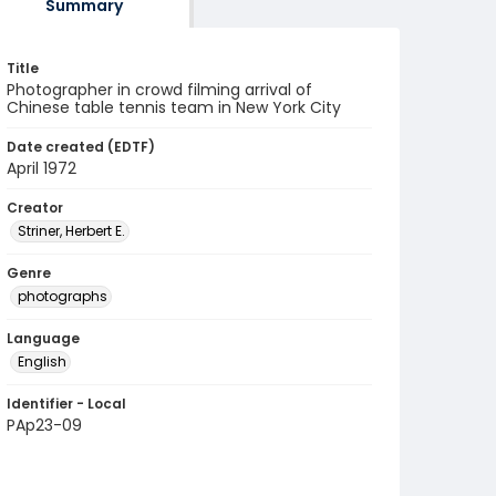
Summary
Title
Photographer in crowd filming arrival of
Chinese table tennis team in New York City
Date created (EDTF)
April 1972
Creator
Striner, Herbert E.
Genre
photographs
Language
English
Identifier - Local
PAp23-09