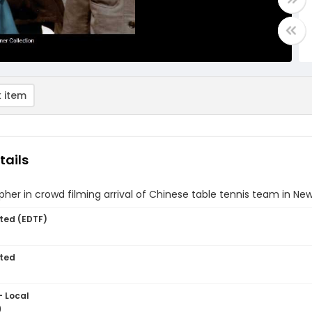
 item
tails
her in crowd filming arrival of Chinese table tennis team in New
ted (EDTF)
ted
- Local
9