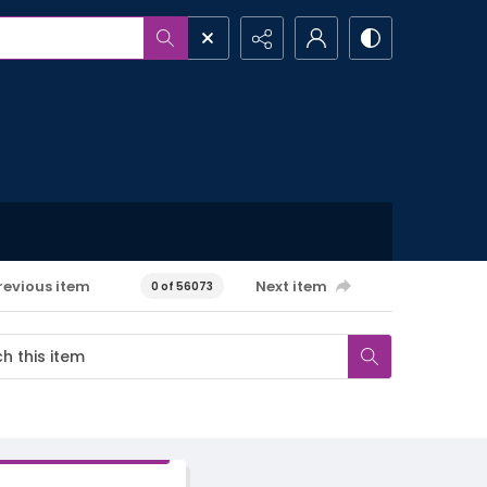
revious item
Next item
0 of 56073