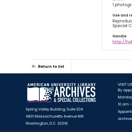
1 photogra
Use and r
Reproduct
Special C
Handle
http://h
Return to list
VISIT U
By appo
Monday
10 am -
Spring Valley Building, Suite 204
Appoint
4801 Massachusetts Avenue NW
archiv
Washington, D.C. 20016