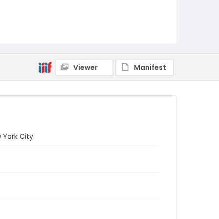
Viewer
Manifest
 York City