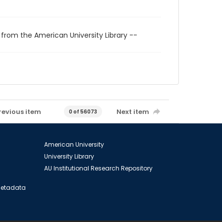
 from the American University Library --
revious item
Next item
0 of 56073
American University
University Library
AU Institutional Research Repository
 Metadata