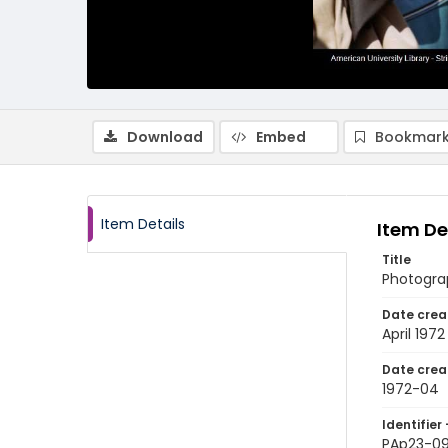
Download
Embed
Bookmark
Item Details
Item De
Title
Photograp
Date crea
April 1972
Date crea
1972-04
Identifier 
PAp23-0