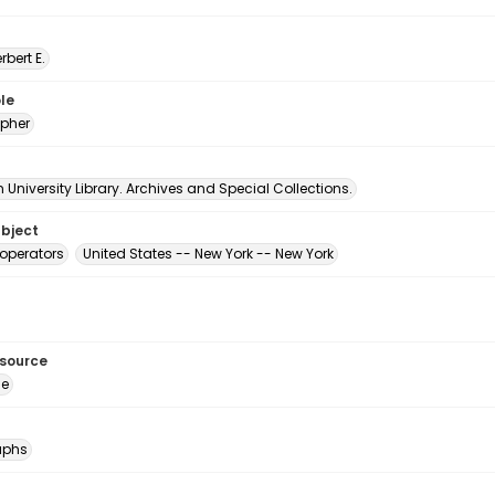
erbert E.
le
pher
University Library. Archives and Special Collections.
ubject
operators
United States -- New York -- New York
esource
ge
aphs