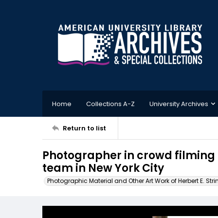
Home
Collections A-Z
University Archives
Return to list
Photographer in crowd filming a
team in New York City
Photographic Material and Other Art Work of Herbert E. Stri