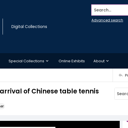
Search...
Advanced search
Digital Collections
Special Collections
Online Exhibits
About
P
rrival of Chinese table tennis
ner