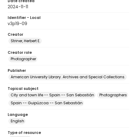
Date created
2024-11-11
Identifier - Local
v3p19-09
Creator
Striner, Herbert E.
Creator role
Photographer
Publisher
American University Library. Archives and Special Collections.
Topical subject
City and town life -- Spain -- San Sebastián
Photographers
Spain -- Guipúzcoa -- San Sebastián
Language
English
Type of resource