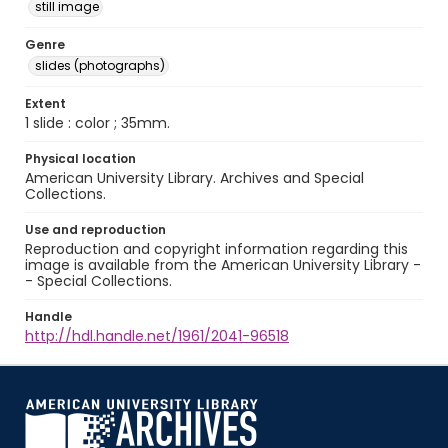
still image
Genre
slides (photographs)
Extent
1 slide : color ; 35mm.
Physical location
American University Library. Archives and Special
Collections.
Use and reproduction
Reproduction and copyright information regarding this
image is available from the American University Library -
- Special Collections.
Handle
http://hdl.handle.net/1961/2041-96518