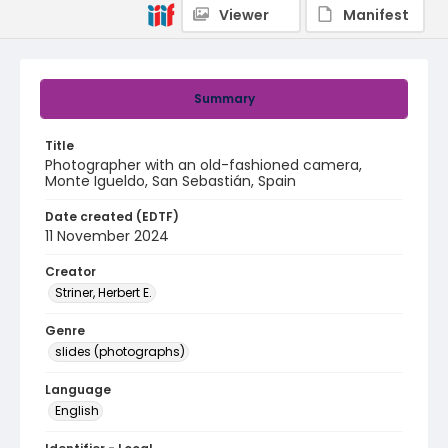
Viewer
Manifest
Summary
Title
Photographer with an old-fashioned camera,
Monte Igueldo, San Sebastián, Spain
Date created (EDTF)
11 November 2024
Creator
Striner, Herbert E.
Genre
slides (photographs)
Language
English