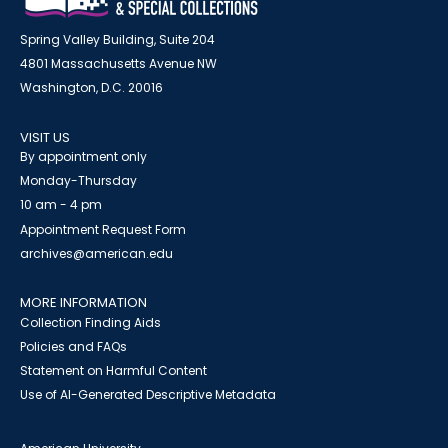
Spring Valley Building, Suite 204
4801 Massachusetts Avenue NW
Washington, D.C. 20016
VISIT US
By appointment only
Monday-Thursday
10 am - 4 pm
Appointment Request Form
archives@american.edu
MORE INFORMATION
Collection Finding Aids
Policies and FAQs
Statement on Harmful Content
Use of AI-Generated Descriptive Metadata