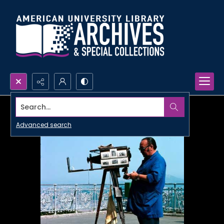
Search...
Advanced search