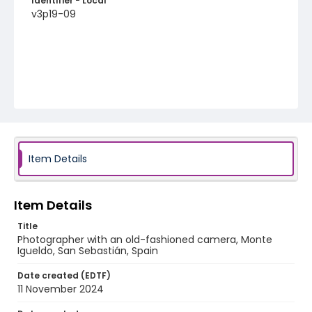
Identifier - Local
v3p19-09
Item Details
Item Details
Title
Photographer with an old-fashioned camera, Monte
Igueldo, San Sebastián, Spain
Date created (EDTF)
11 November 2024