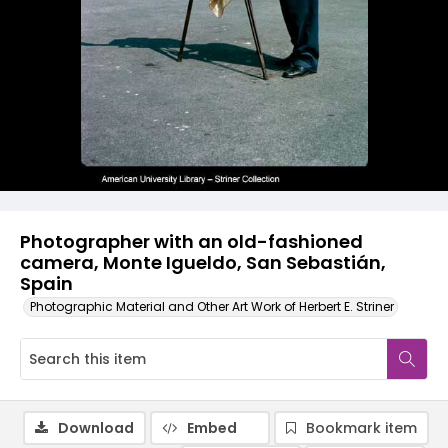
Photographer with an old-fashioned
camera, Monte Igueldo, San Sebastián,
Spain
Photographic Material and Other Art Work of Herbert E. Striner
Download
Embed
Bookmark item