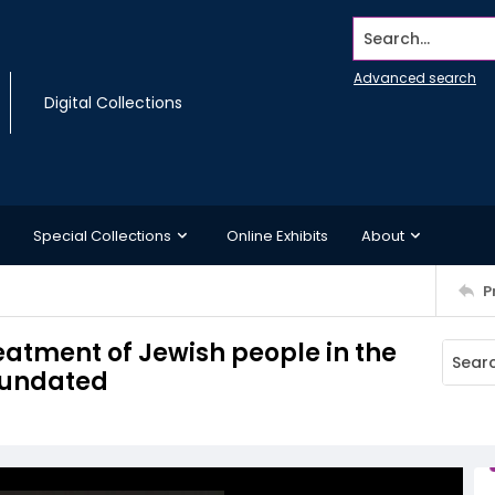
Search...
Advanced search
Digital Collections
Special Collections
Online Exhibits
About
P
eatment of Jewish people in the
, undated