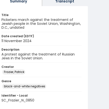
Summary
Transcript
Title
Picketers march against the treatment of
Jewish people in the Soviet Union, Washington,
D.C., undated
Date created (EDTF)
11 November 2024
Description
A protest against the treatment of Russian
Jews in the Soviet Union.
Creator
Frazier, Patrick
Genre
black-and-white negatives
Identifier - Local
SC_Frazier_N_0850