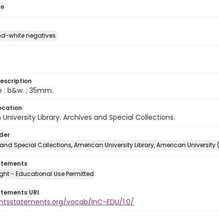
ge
d-white negatives
escription
e : b&w. ; 35mm.
ocation
University Library. Archives and Special Collections.
lder
and Special Collections, American University Library, American University
atements
ght - Educational Use Permitted
atements URI
ightsstatements.org/vocab/InC-EDU/1.0/