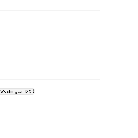
 (Washington, D.C.)