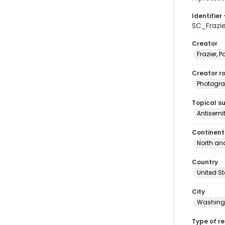
Identifier 
SC_Frazi
Creator
Frazier, P
Creator ro
Photogra
Topical s
Antisemi
Continent
North an
Country
United S
City
Washingt
Type of r