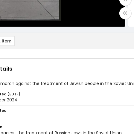
 item
tails
 march against the treatment of Jewish people in the Soviet Un
ted (EDTF)
ber 2024
ted
1
on
 against the treatment of Russian Jews in the Soviet Union.