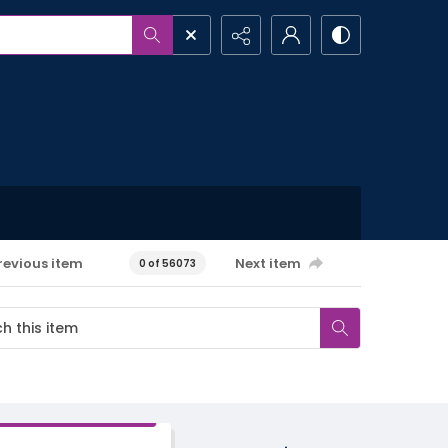
revious item
Next item
0 of 56073