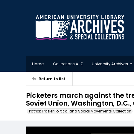
Home
Collections A-Z
University Archives
Return to list
Picketers march against the tr
Soviet Union, Washington, D.C.
Patrick Frazier Political and Social Movements Collection