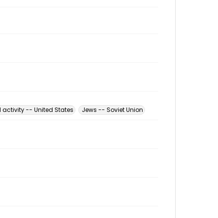
l activity -- United States
Jews -- Soviet Union