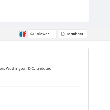
Viewer
Manifest
ion, Washington, D.C., undated