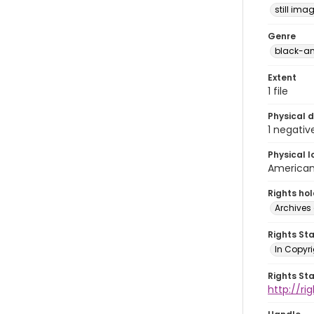
still ima
Genre
black-an
Extent
1 file
Physical d
1 negativ
Physical l
American 
Rights ho
Archives 
Rights St
In Copyri
Rights St
http://r