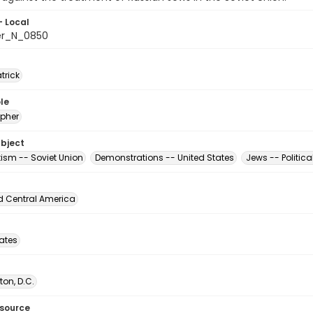
- Local
er_N_0850
atrick
le
pher
ubject
tism -- Soviet Union
Demonstrations -- United States
Jews -- Politica
d Central America
tates
on, D.C.
esource