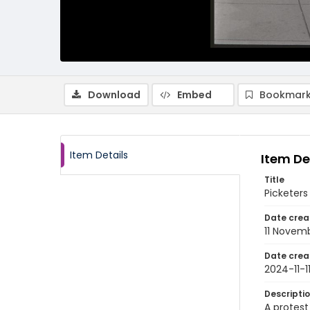
Download
Embed
Bookmark
Item Details
Item De
Title
Picketers
Date crea
11 Novem
Date crea
2024-11-1
Descripti
A protest