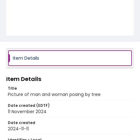
Item Details
Item Details
Title
Picture of man and woman posing by tree
Date created (EDTF)
11 November 2024
Date created
2024-11-11
Identifier - Local