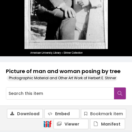
Picture of man and woman posing by tree
Photographic Material and Other Art Work of Herbert E. Striner
Download
Embed
Bookmark item
Viewer
Manifest