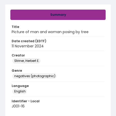
Summary
Title
Picture of man and woman posing by tree
Date created (EDTF)
11 November 2024
Creator
Striner, Herbert E.
Genre
negatives (photographic)
Language
English
Identifier - Local
J001-16