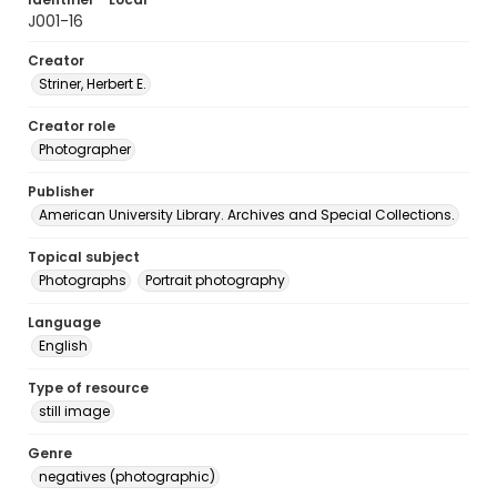
J001-16
Creator
Striner, Herbert E.
Creator role
Photographer
Publisher
American University Library. Archives and Special Collections.
Topical subject
Photographs
Portrait photography
Language
English
Type of resource
still image
Genre
negatives (photographic)