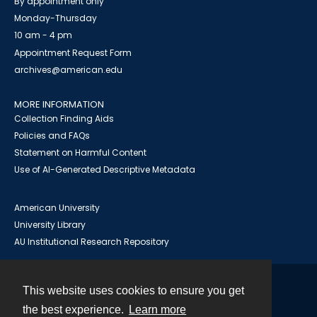
By appointment only
Monday-Thursday
10 am - 4 pm
Appointment Request Form
archives@american.edu
MORE INFORMATION
Collection Finding Aids
Policies and FAQs
Statement on Harmful Content
Use of AI-Generated Descriptive Metadata
American University
University Library
AU Institutional Research Repository
This website uses cookies to ensure you get
Contact
the best experience.
Learn more