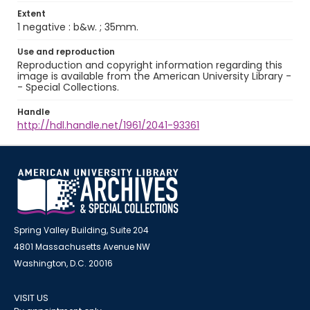
Extent
1 negative : b&w. ; 35mm.
Use and reproduction
Reproduction and copyright information regarding this
image is available from the American University Library -
- Special Collections.
Handle
http://hdl.handle.net/1961/2041-93361
Spring Valley Building, Suite 204
4801 Massachusetts Avenue NW
Washington, D.C. 20016
VISIT US