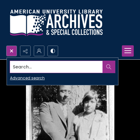
Search...
Advanced search