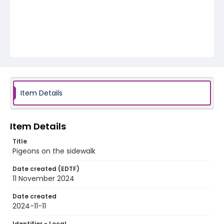
Item Details
Item Details
Title
Pigeons on the sidewalk
Date created (EDTF)
11 November 2024
Date created
2024-11-11
Identifier - Local