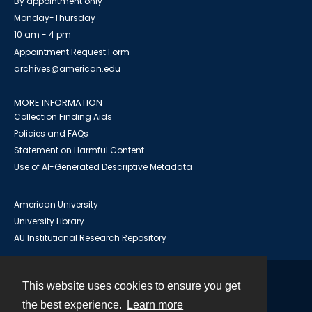
By appointment only
Monday-Thursday
10 am - 4 pm
Appointment Request Form
archives@american.edu
MORE INFORMATION
Collection Finding Aids
Policies and FAQs
Statement on Harmful Content
Use of AI-Generated Descriptive Metadata
American University
University Library
AU Institutional Research Repository
This website uses cookies to ensure you get
Contact
the best experience.
Learn more