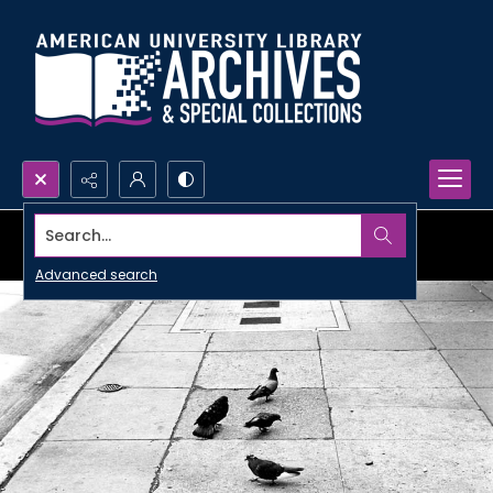
Search...
Advanced search