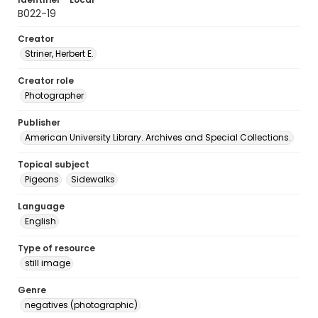
B022-19
Creator
Striner, Herbert E.
Creator role
Photographer
Publisher
American University Library. Archives and Special Collections.
Topical subject
Pigeons
Sidewalks
Language
English
Type of resource
still image
Genre
negatives (photographic)