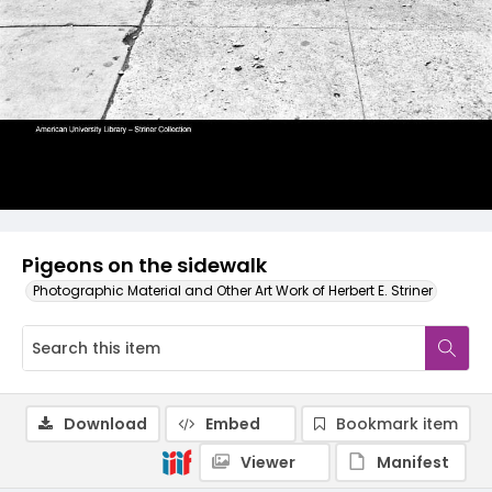
Pigeons on the sidewalk
Photographic Material and Other Art Work of Herbert E. Striner
Download
Embed
Bookmark item
Viewer
Manifest