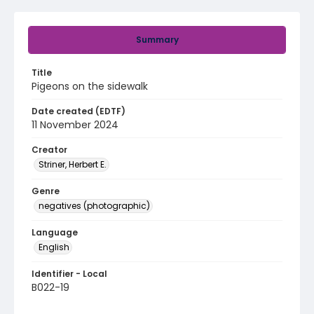
Summary
Title
Pigeons on the sidewalk
Date created (EDTF)
11 November 2024
Creator
Striner, Herbert E.
Genre
negatives (photographic)
Language
English
Identifier - Local
B022-19