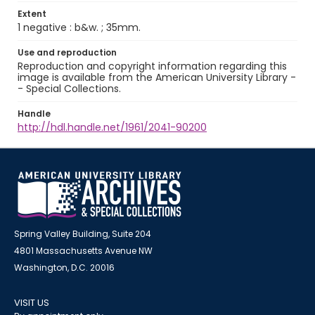
Extent
1 negative : b&w. ; 35mm.
Use and reproduction
Reproduction and copyright information regarding this
image is available from the American University Library -
- Special Collections.
Handle
http://hdl.handle.net/1961/2041-90200
Spring Valley Building, Suite 204
4801 Massachusetts Avenue NW
Washington, D.C. 20016
VISIT US