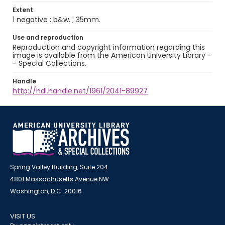
Extent
1 negative : b&w. ; 35mm.
Use and reproduction
Reproduction and copyright information regarding this
image is available from the American University Library -
- Special Collections.
Handle
http://hdl.handle.net/1961/2041-89927
Spring Valley Building, Suite 204
4801 Massachusetts Avenue NW
Washington, D.C. 20016
VISIT US