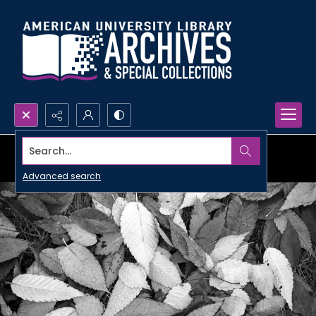
Search...
Advanced search