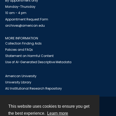
By appointment only
Monday-Thursday
10 am - 4 pm
Appointment Request Form
archives@american.edu
MORE INFORMATION
Collection Finding Aids
Policies and FAQs
Statement on Harmful Content
Use of AI-Generated Descriptive Metadata
American University
University Library
AU Institutional Research Repository
This website uses cookies to ensure you get
Contact
the best experience.
Learn more