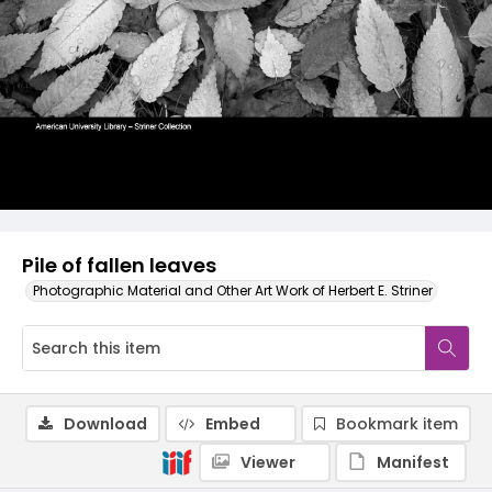
Pile of fallen leaves
Photographic Material and Other Art Work of Herbert E. Striner
Download
Embed
Bookmark item
Viewer
Manifest