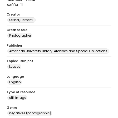
AA034-11
Creator
Striner, Herbert E.
Creator role
Photographer
Publisher
American University Library. Archives and Special Collections.
Topical subject
Leaves
Language
English
Type of resource
still image
Genre
negatives (photographic)