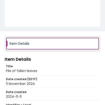
Item Details
Item Details
Title
Pile of fallen leaves
Date created (EDTF)
11 November 2024
Date created
2024-11-11
Identifier - Local