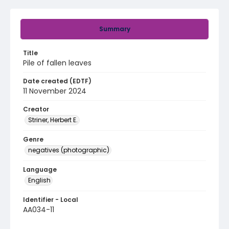
Summary
Title
Pile of fallen leaves
Date created (EDTF)
11 November 2024
Creator
Striner, Herbert E.
Genre
negatives (photographic)
Language
English
Identifier - Local
AA034-11