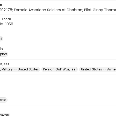
on
192.178; Female American Soldiers at Dhahran; Pilot Ginny Thomas;
- Local
le_1058
ll
le
pher
ubject
, Military -- United States
Persian Gulf War, 1991
United States -- Arm
abia
qīyah