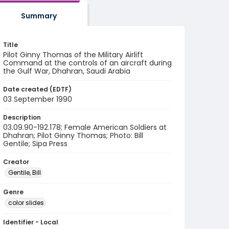
Summary
Title
Pilot Ginny Thomas of the Military Airlift
Command at the controls of an aircraft during
the Gulf War, Dhahran, Saudi Arabia
Date created (EDTF)
03 September 1990
Description
03.09.90-192.178; Female American Soldiers at
Dhahran; Pilot Ginny Thomas; Photo: Bill
Gentile; Sipa Press
Creator
Gentile, Bill
Genre
color slides
Identifier - Local