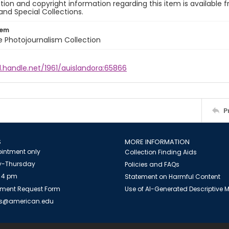
ion and copyright information regarding this item is available f
and Special Collections.
tem
ile Photojournalism Collection
l.handle.net/1961/auislandora:65866
P
S
MORE INFORMATION
intment only
Collection Finding Aids
-Thursday
Policies and FAQs
 4 pm
Statement on Harmful Content
ment Request Form
Use of AI-Generated Descriptive
es@american.edu