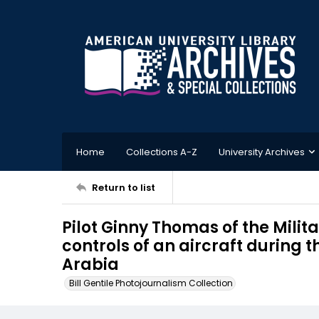
Home
Collections A-Z
University Archives
Return to list
Pilot Ginny Thomas of the Milit
controls of an aircraft during 
Arabia
Bill Gentile Photojournalism Collection