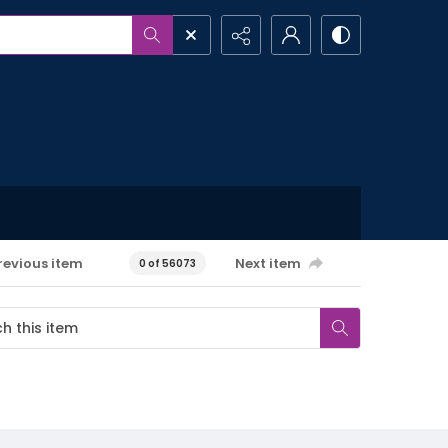
revious item
Next item
0 of 56073