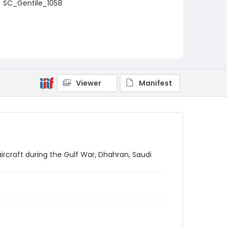
SC_Gentile_1058
Viewer
Manifest
aircraft during the Gulf War, Dhahran, Saudi