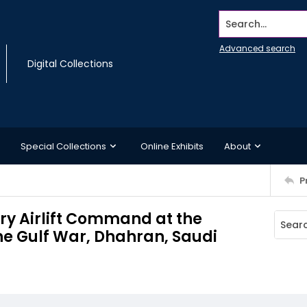
Search...
Advanced search
Digital Collections
Special Collections
Online Exhibits
About
P
ary Airlift Command at the
the Gulf War, Dhahran, Saudi