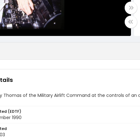
tails
ny Thomas of the Military Airlift Command at the controls of an 
ted (EDTF)
mber 1990
ted
03