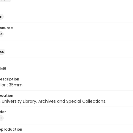
ān
esource
ge
des
5 MB
escription
color ; 35mm.
ocation
University Library. Archives and Special Collections.
lder
ll
eproduction