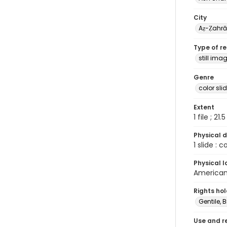
City
Aẓ-Ẓahr
Type of r
still ima
Genre
color sli
Extent
1 file ; 21.
Physical d
1 slide : 
Physical l
American 
Rights ho
Gentile, Bi
Use and r