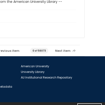
rom the American University Library --
revious item
Next item
0 of 56073
American University
University Library
AU Institutional Research Repository
 Metadata