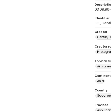
Descripti
03.09.90-
Identifier 
SC_Genti
Creator
Gentile, Bi
Creator ro
Photogra
Topical s
Airplanes
Continent
Asia
Country
Saudi Ar
Province
Ash Shar