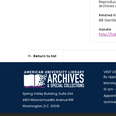
Reproduct
Archives 
Related i
Bill Gent
Handle
http://hd
Return to list
VISIT U
By appo
Monday
10 am -
Spring Valley Building, Suite 204
Appoint
4801 Massachusetts Avenue NW
archiv
Washington, D.C. 20016