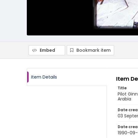
Embed
Bookmark item
Item Details
Item De
Title
Pilot Gin
Arabia
Date crea
03 Septe
Date crea
1990-09-