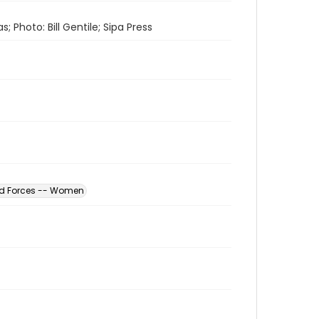
 Photo: Bill Gentile; Sipa Press
ed Forces -- Women