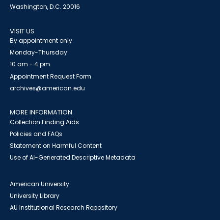
Washington, D.C. 20016
VISIT US
By appointment only
Monday-Thursday
10 am - 4 pm
Appointment Request Form
archives@american.edu
MORE INFORMATION
Collection Finding Aids
Policies and FAQs
Statement on Harmful Content
Use of AI-Generated Descriptive Metadata
American University
University Library
AU Institutional Research Repository