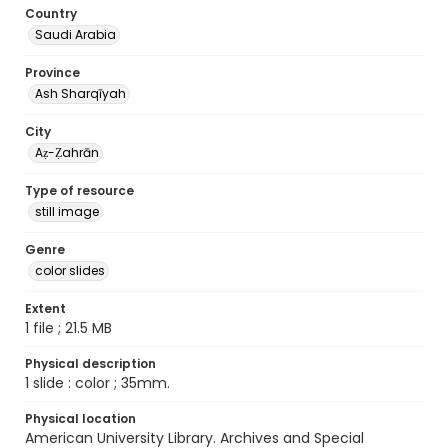
Country
Saudi Arabia
Province
Ash Sharqīyah
City
Aẓ-Ẓahrān
Type of resource
still image
Genre
color slides
Extent
1 file ; 21.5 MB
Physical description
1 slide : color ; 35mm.
Physical location
American University Library. Archives and Special