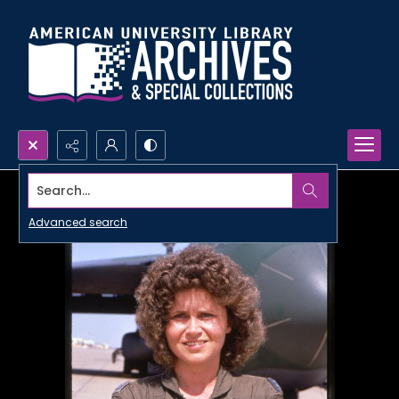
Search...
Advanced search