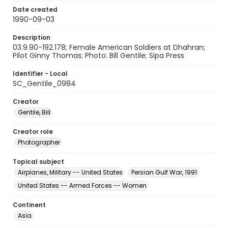
Date created
1990-09-03
Description
03.9.90-192.178; Female American Soldiers at Dhahran;
Pilot Ginny Thomas; Photo: Bill Gentile; Sipa Press
Identifier - Local
SC_Gentile_0984
Creator
Gentile, Bill
Creator role
Photographer
Topical subject
Airplanes, Military -- United States
Persian Gulf War, 1991
United States -- Armed Forces -- Women
Continent
Asia