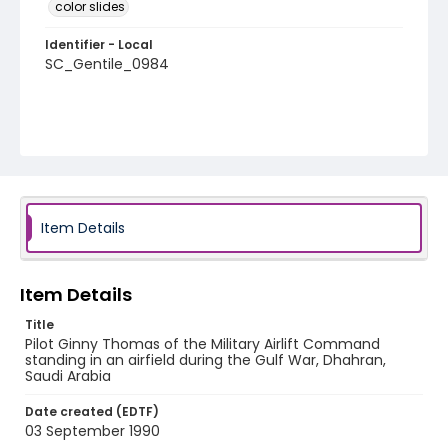
color slides
Identifier - Local
SC_Gentile_0984
Item Details
Item Details
Title
Pilot Ginny Thomas of the Military Airlift Command
standing in an airfield during the Gulf War, Dhahran,
Saudi Arabia
Date created (EDTF)
03 September 1990