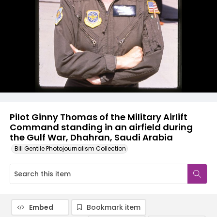
Pilot Ginny Thomas of the Military Airlift
Command standing in an airfield during
the Gulf War, Dhahran, Saudi Arabia
Bill Gentile Photojournalism Collection
Embed
Bookmark item