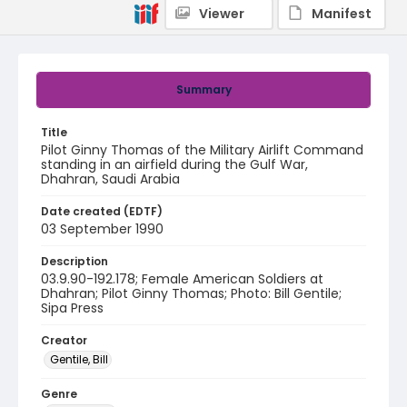
Viewer
Manifest
Summary
Title
Pilot Ginny Thomas of the Military Airlift Command
standing in an airfield during the Gulf War,
Dhahran, Saudi Arabia
Date created (EDTF)
03 September 1990
Description
03.9.90-192.178; Female American Soldiers at
Dhahran; Pilot Ginny Thomas; Photo: Bill Gentile;
Sipa Press
Creator
Gentile, Bill
Genre