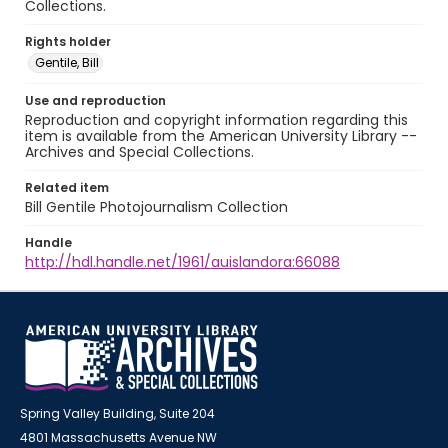
Collections.
Rights holder
Gentile, Bill
Use and reproduction
Reproduction and copyright information regarding this
item is available from the American University Library --
Archives and Special Collections.
Related item
Bill Gentile Photojournalism Collection
Handle
http://hdl.handle.net/1961/auislandora:66088
Spring Valley Building, Suite 204
4801 Massachusetts Avenue NW