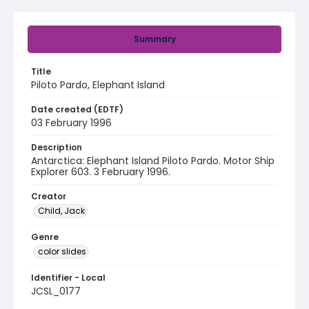
Summary
Title
Piloto Pardo, Elephant Island
Date created (EDTF)
03 February 1996
Description
Antarctica: Elephant Island Piloto Pardo. Motor Ship
Explorer 603. 3 February 1996.
Creator
Child, Jack
Genre
color slides
Identifier - Local
JCSL_0177