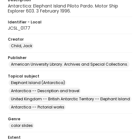
Antarctica: Elephant Island Piloto Pardo. Motor Ship
Explorer 603. 3 February 1996.
Identifier - Local
JCSL_0177
Creator
Child, Jack
Publisher
American University Library. Archives and Special Collections.
Topical subject
Elephant Island (Antarctica)
Antarctica -- Description and travel
United Kingdom -- British Antarctic Territory -- Elephant Island
Antarctica -- Pictorial works
Genre
color slides
Extent