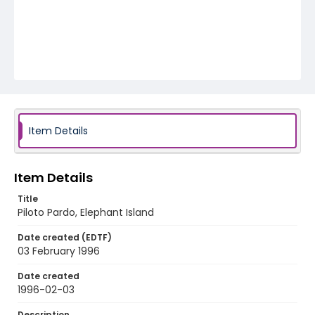
Item Details
Item Details
Title
Piloto Pardo, Elephant Island
Date created (EDTF)
03 February 1996
Date created
1996-02-03
Description