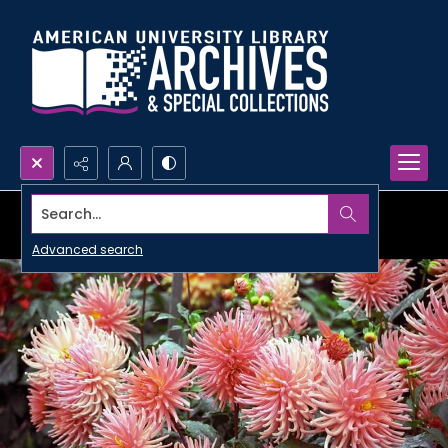
Search...
Advanced search