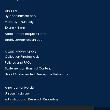
VISIT US
By appointment only
Monday-Thursday
10 am - 4 pm
Appointment Request Form
archives@american.edu
MORE INFORMATION
Collection Finding Aids
Policies and FAQs
Statement on Harmful Content
Use of AI-Generated Descriptive Metadata
American University
University Library
AU Institutional Research Repository