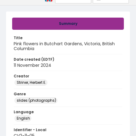
Summary
Title
Pink flowers in Butchart Gardens, Victoria, British
Columbia
Date created (EDTF)
11 November 2024
Creator
Striner, Herbert E.
Genre
slides (photographs)
Language
English
Identifier - Local
CV2-11-05