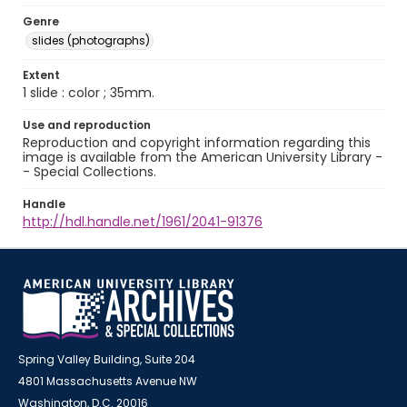
Genre
slides (photographs)
Extent
1 slide : color ; 35mm.
Use and reproduction
Reproduction and copyright information regarding this
image is available from the American University Library -
- Special Collections.
Handle
http://hdl.handle.net/1961/2041-91376
Spring Valley Building, Suite 204
4801 Massachusetts Avenue NW
Washington, D.C. 20016