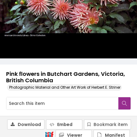
Pink flowers in Butchart Gardens, Victoria,
British Columbia
Photographic Material and Other Art Work of Herbert E. Striner
Download
Embed
Bookmark item
Viewer
Manifest