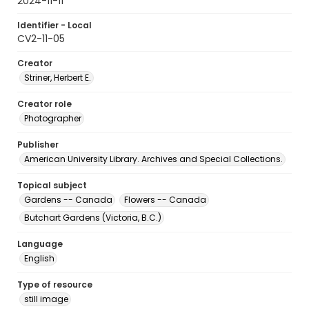
2024-11-11
Identifier - Local
CV2-11-05
Creator
Striner, Herbert E.
Creator role
Photographer
Publisher
American University Library. Archives and Special Collections.
Topical subject
Gardens -- Canada
Flowers -- Canada
Butchart Gardens (Victoria, B.C.)
Language
English
Type of resource
still image