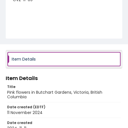
Item Details
Item Details
Title
Pink flowers in Butchart Gardens, Victoria, British
Columbia
Date created (EDTF)
11 November 2024
Date created