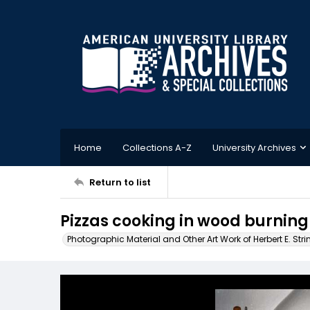
Home
Collections A-Z
University Archives
Return to list
Pizzas cooking in wood burning 
Photographic Material and Other Art Work of Herbert E. Stri