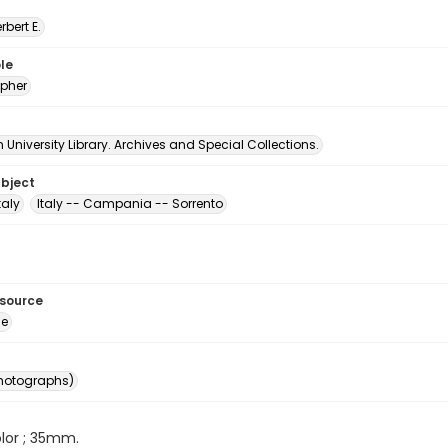
erbert E.
le
pher
University Library. Archives and Special Collections.
ubject
taly
Italy -- Campania -- Sorrento
esource
ge
photographs)
color ; 35mm.