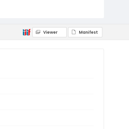
Viewer
Manifest