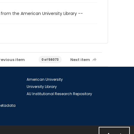
 from the American University Library --
revious item
Next item
0 of 56073
American University
University Library
AU Institutional Research Repository
 Metadata