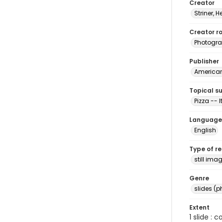
Creator
Striner, H
Creator ro
Photogra
Publisher
American 
Topical s
Pizza -- I
Language
English
Type of r
still ima
Genre
slides (
Extent
1 slide : 