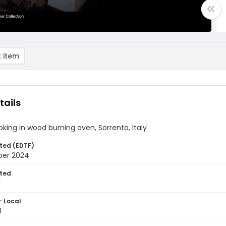
 item
tails
oking in wood burning oven, Sorrento, Italy
ted (EDTF)
ber 2024
ted
1
- Local
1