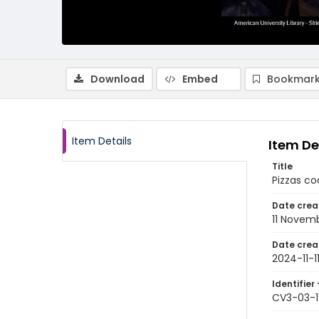
Download
Embed
Bookmark
Item Details
Item De
Title
Pizzas co
Date crea
11 Novem
Date crea
2024-11-1
Identifier 
CV3-03-1