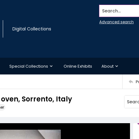
Search...
Advanced search
Digital Collections
Special Collections
Online Exhibits
About
P
oven, Sorrento, Italy
ner