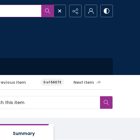
revious item
Next item
0 of 56073
Summary