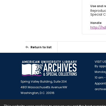
Use and r
Reproduct
Special C
Handle
http://hd
Return to list
VISIT U
By appo
Monday
10 am -
Spring Valley Building, Suite 204
Appoint
4801 Massachusetts Avenue NW
archiv
Washington, D.C. 20016