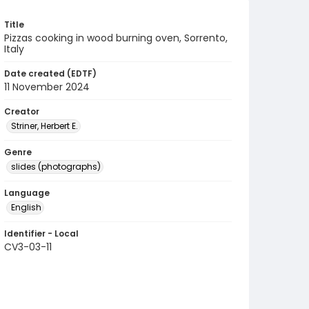
Title
Pizzas cooking in wood burning oven, Sorrento,
Italy
Date created (EDTF)
11 November 2024
Creator
Striner, Herbert E.
Genre
slides (photographs)
Language
English
Identifier - Local
CV3-03-11