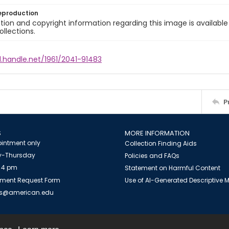
eproduction
ion and copyright information regarding this image is available
ollections.
l.handle.net/1961/2041-91483
P
S
MORE INFORMATION
intment only
Collection Finding Aids
-Thursday
Policies and FAQs
 4 pm
Statement on Harmful Content
ment Request Form
Use of AI-Generated Descriptive
es@american.edu