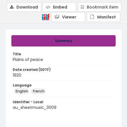
Download
Embed
Bookmark item
Viewer
Manifest
Summary
Title
Plains of peace
Date created (EDTF)
1920
Language
English
French
Identifier - Local
au_sheetmusic_3009