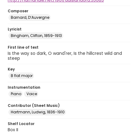
http://hdl.handle.net/1961/auislandora:55683
Composer
Barnard, D’Auvergne
Lyricist
Bingham, Clifton, 1859-1913
First line of text
Is the way so dark, O wand'rer, Is the hillcrest wild and
steep
Key
B flat major
Instrumentation
Piano
Voice
Contributor (Sheet Music)
Hartmann, Ludwig, 1836-1910
Shelf Locator
Box II