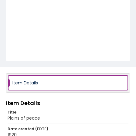
Item Details
Item Details
Title
Plains of peace
Date created (EDTF)
1920