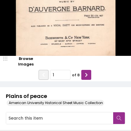
Browse
Images
of
8
Plains of peace
American University Historical Sheet Music Collection