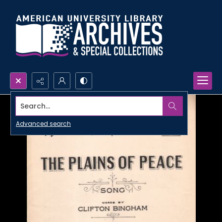
Search...
Advanced search