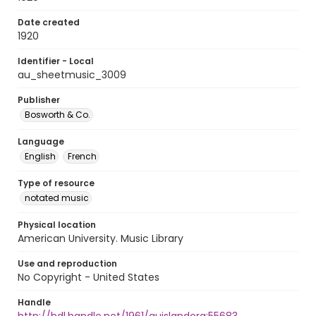
Date created
1920
Identifier - Local
au_sheetmusic_3009
Publisher
Bosworth & Co.
Language
English
French
Type of resource
notated music
Physical location
American University. Music Library
Use and reproduction
No Copyright - United States
Handle