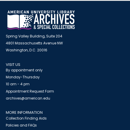
Spring Valley Building, Suite 204
4801 Massachusetts Avenue NW
Washington, D.C. 20016
VISIT US
By appointment only
Monday-Thursday
10 am - 4 pm
Appointment Request Form
archives@american.edu
MORE INFORMATION
Collection Finding Aids
Policies and FAQs