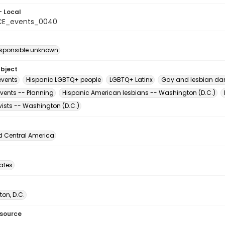
- Local
CE_events_0040
esponsible unknown
ubject
vents
Hispanic LGBTQ+ people
LGBTQ+ Latinx
Gay and lesbian dan
events -- Planning
Hispanic American lesbians -- Washington (D.C.)
vists -- Washington (D.C.)
d Central America
tates
on, D.C.
esource