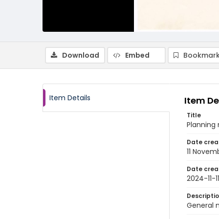
Download
Embed
Bookmark
Item Details
Item De
Title
Planning 
Date crea
11 Novem
Date crea
2024-11-1
Descripti
General 