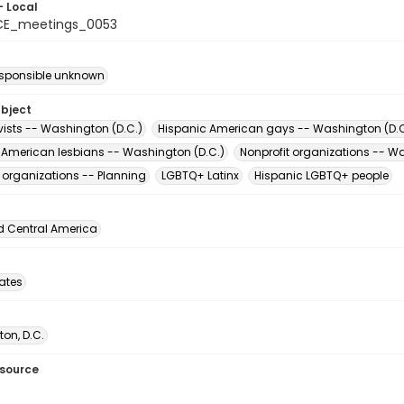
- Local
CE_meetings_0053
esponsible unknown
ubject
vists -- Washington (D.C.)
Hispanic American gays -- Washington (D.C
 American lesbians -- Washington (D.C.)
Nonprofit organizations -- W
t organizations -- Planning
LGBTQ+ Latinx
Hispanic LGBTQ+ people
d Central America
tates
on, D.C.
esource