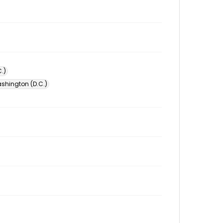
.)
ashington (D.C.)