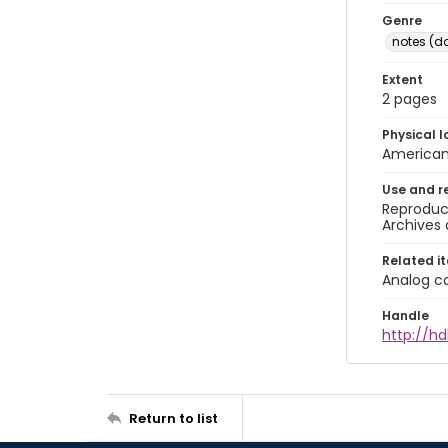
Genre
notes (d
Extent
2 pages
Physical l
American 
Use and r
Reproduct
Archives 
Related i
Analog co
Handle
http://hd
Return to list