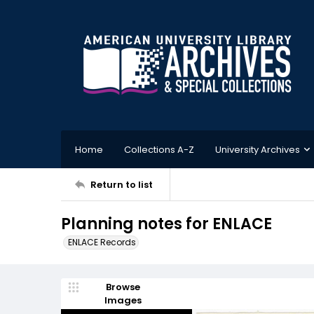
Home
Collections A-Z
University Archives
Return to list
Planning notes for ENLACE
ENLACE Records
Browse
Images