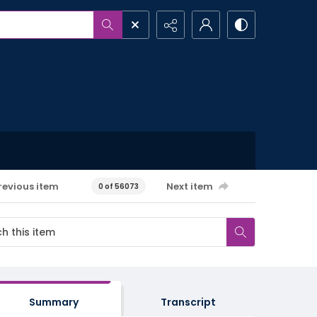
revious item
Next item
0 of 56073
Summary
Transcript