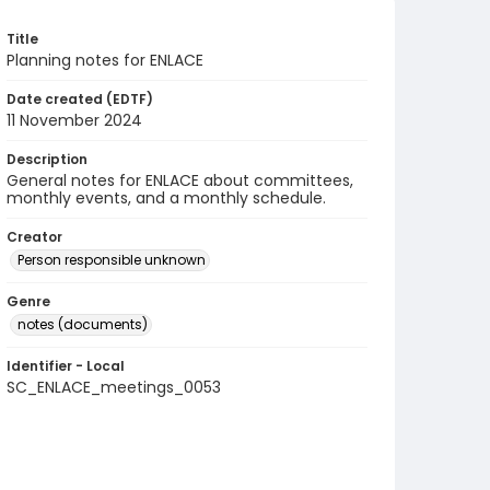
Title
Planning notes for ENLACE
Date created (EDTF)
11 November 2024
Description
General notes for ENLACE about committees,
monthly events, and a monthly schedule.
Creator
Person responsible unknown
Genre
notes (documents)
Identifier - Local
SC_ENLACE_meetings_0053