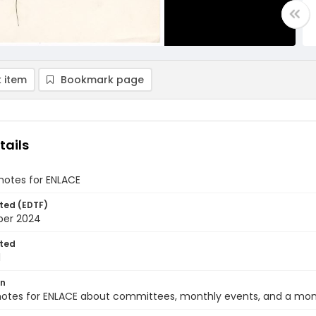
 item
Bookmark page
tails
notes for ENLACE
ted (EDTF)
ber 2024
ted
1
on
notes for ENLACE about committees, monthly events, and a mon