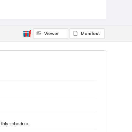
Viewer
Manifest
thly schedule.