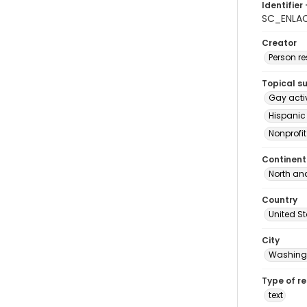
Identifier 
SC_ENLA
Creator
Person r
Topical s
Gay acti
Hispanic
Nonprofi
Continent
North an
Country
United S
City
Washingt
Type of r
text