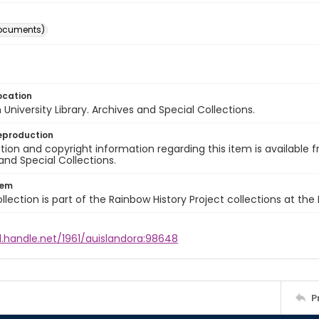
ocuments)
ocation
University Library. Archives and Special Collections.
eproduction
ion and copyright information regarding this item is available f
and Special Collections.
tem
llection is part of the Rainbow History Project collections at the
l.handle.net/1961/auislandora:98648
P