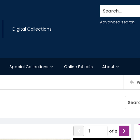
Search...
Advanced search
Digital Collections
Special Collections
Online Exhibits
About
P
of
2