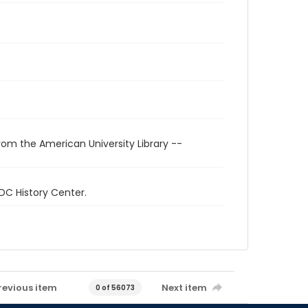
rom the American University Library --
 DC History Center.
revious item
Next item
0 of 56073