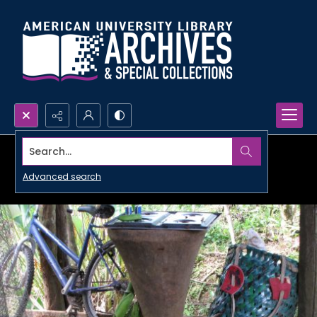
Search...
Advanced search