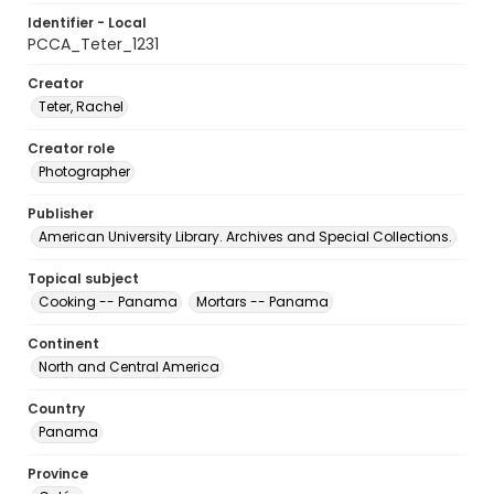
Identifier - Local
PCCA_Teter_1231
Creator
Teter, Rachel
Creator role
Photographer
Publisher
American University Library. Archives and Special Collections.
Topical subject
Cooking -- Panama
Mortars -- Panama
Continent
North and Central America
Country
Panama
Province