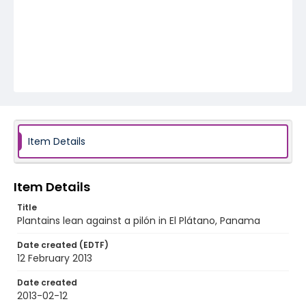
Item Details
Item Details
Title
Plantains lean against a pilón in El Plátano, Panama
Date created (EDTF)
12 February 2013
Date created
2013-02-12