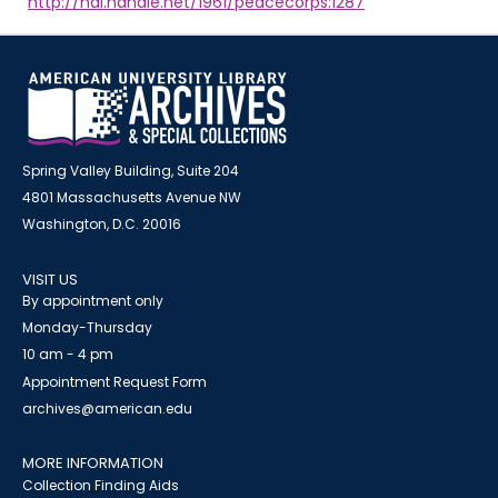
http://hdl.handle.net/1961/peacecorps:1287
Spring Valley Building, Suite 204
4801 Massachusetts Avenue NW
Washington, D.C. 20016
VISIT US
By appointment only
Monday-Thursday
10 am - 4 pm
Appointment Request Form
archives@american.edu
MORE INFORMATION
Collection Finding Aids