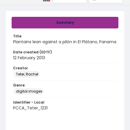
Summary
Title
Plantains lean against a pilón in El Plátano, Panama
Date created (EDTF)
12 February 2013
Creator
Teter, Rachel
Genre
digital images
Identifier - Local
PCCA_Teter_1231