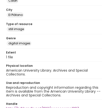
Colón
City
El Plátano
Type of resource
still image
Genre
digital images
Extent
1 file
Physical location
American University Library. Archives and Special
Collections.
Use and reproduction
Reproduction and copyright information regarding this
item is available from the American University Library --
Archives and Special Collections.
Handle