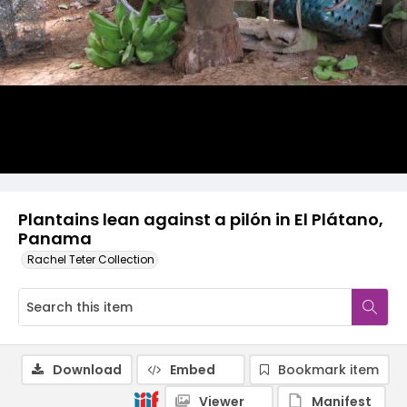
Plantains lean against a pilón in El Plátano,
Panama
Rachel Teter Collection
Download
Embed
Bookmark item
Viewer
Manifest