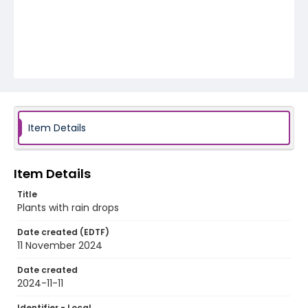
Item Details
Item Details
Title
Plants with rain drops
Date created (EDTF)
11 November 2024
Date created
2024-11-11
Identifier - Local