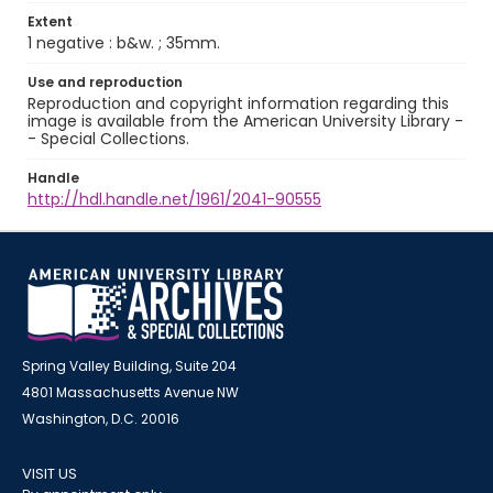
Extent
1 negative : b&w. ; 35mm.
Use and reproduction
Reproduction and copyright information regarding this
image is available from the American University Library -
- Special Collections.
Handle
http://hdl.handle.net/1961/2041-90555
Spring Valley Building, Suite 204
4801 Massachusetts Avenue NW
Washington, D.C. 20016
VISIT US