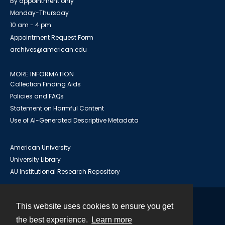
By appointment only
Monday-Thursday
10 am - 4 pm
Appointment Request Form
archives@american.edu
MORE INFORMATION
Collection Finding Aids
Policies and FAQs
Statement on Harmful Content
Use of AI-Generated Descriptive Metadata
American University
University Library
AU Institutional Research Repository
This website uses cookies to ensure you get
Contact
the best experience.
Learn more