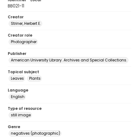
BB021-11
Creator
Striner, Herbert E.
Creator role
Photographer
Publisher
American University Library. Archives and Special Collections.
Topical subject
Leaves
Plants
Language
English
Type of resource
still image
Genre
negatives (photographic)