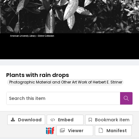
Plants with rain drops
Photographic Material and Other Art Work of Herbert E. Striner
Download
Embed
Bookmark item
Viewer
Manifest