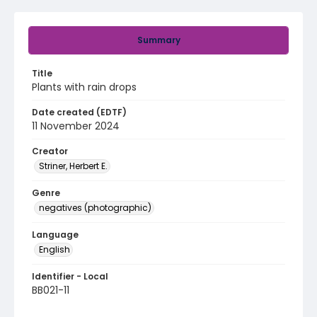
Summary
Title
Plants with rain drops
Date created (EDTF)
11 November 2024
Creator
Striner, Herbert E.
Genre
negatives (photographic)
Language
English
Identifier - Local
BB021-11