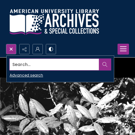
Search...
Advanced search