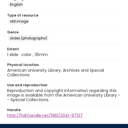
English
Type of resource
still image
Genre
slides (photographs)
Extent
1 slide : color ; 35mm.
Physical location
American University Library. Archives and Special
Collections.
Use and reproduction
Reproduction and copyright information regarding this
image is available from the American University Library -
- Special Collections.
Handle
http://hdl.handle.net/1961/2041-97137