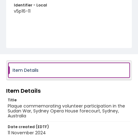
Identifier - Local
v5p16-11
Item Details
Item Details
Title
Plaque commemorating volunteer participation in the
Sudan War, Sydney Opera House forecourt, Sydney,
Australia
Date created (EDTF)
11 November 2024