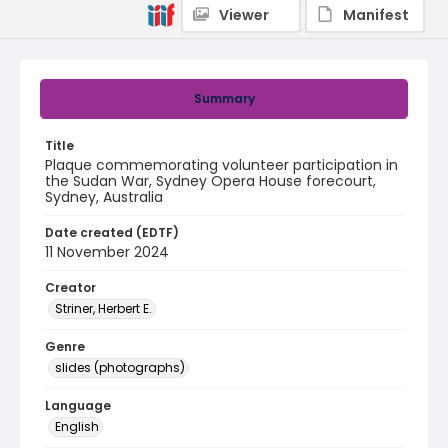
Viewer
Manifest
Summary
Title
Plaque commemorating volunteer participation in
the Sudan War, Sydney Opera House forecourt,
Sydney, Australia
Date created (EDTF)
11 November 2024
Creator
Striner, Herbert E.
Genre
slides (photographs)
Language
English