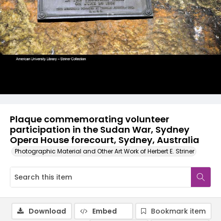
Plaque commemorating volunteer
participation in the Sudan War, Sydney
Opera House forecourt, Sydney, Australia
Photographic Material and Other Art Work of Herbert E. Striner
Download
Embed
Bookmark item