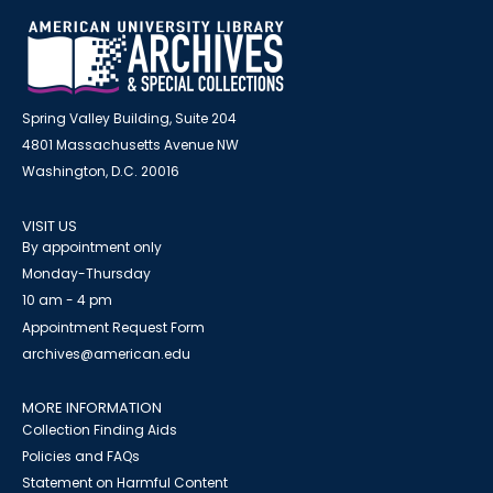
Spring Valley Building, Suite 204
4801 Massachusetts Avenue NW
Washington, D.C. 20016
VISIT US
By appointment only
Monday-Thursday
10 am - 4 pm
Appointment Request Form
archives@american.edu
MORE INFORMATION
Collection Finding Aids
Policies and FAQs
Statement on Harmful Content