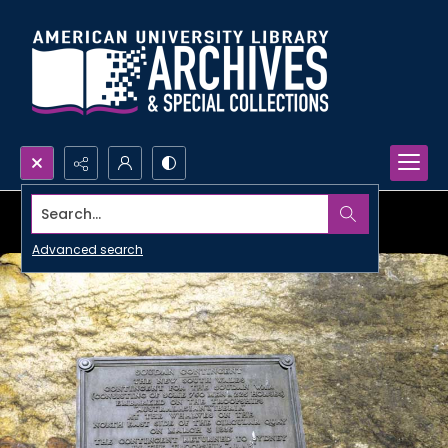
Search...
Advanced search