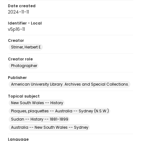
Date created
2024-11-11
Identifier - Local
v5p16-11
Creator
Striner, Herbert E.
Creator role
Photographer
Publisher
American University Library. Archives and Special Collections.
Topical subject
New South Wales -- History
Plaques, plaquettes -- Australia -- Sydney (N.S.W.)
Sudan -- History -- 1881-1899
Australia -- New South Wales -- Sydney
Language