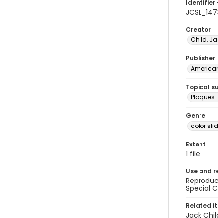
Identifier 
JCSL_147
Creator
Child, Ja
Publisher
American 
Topical s
Plaques 
Genre
color sli
Extent
1 file
Use and r
Reproduct
Special C
Related i
Jack Chil