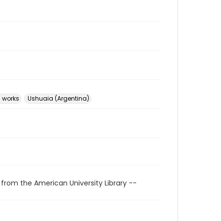
l works
Ushuaia (Argentina)
 from the American University Library --