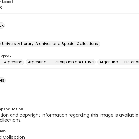
- Local
3
ck
University Library. Archives and Special Collections.
ubject
-- Argentina
Argentina -- Description and travel
Argentina -- Pictoria
des
eproduction
ion and copyright information regarding this image is available
ollections.
tem
d Collection