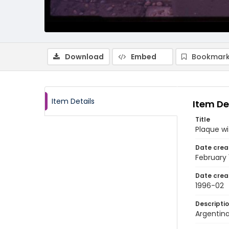
Download
Embed
Bookmark
Item Details
Item De
Title
Plaque wi
Date crea
February
Date crea
1996-02
Descripti
Argentina