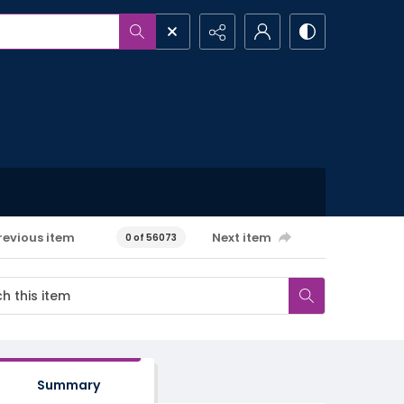
revious item
Next item
0 of 56073
Summary