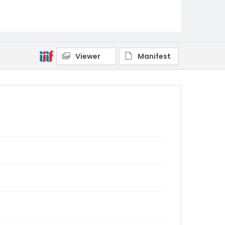
Viewer
Manifest