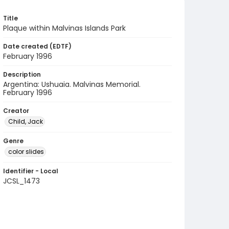
Title
Plaque within Malvinas Islands Park
Date created (EDTF)
February 1996
Description
Argentina: Ushuaia. Malvinas Memorial.
February 1996
Creator
Child, Jack
Genre
color slides
Identifier - Local
JCSL_1473