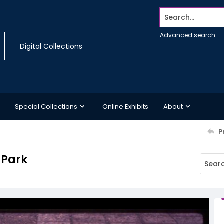
Search...
Advanced search
Digital Collections
Special Collections
Online Exhibits
About
P
 Park