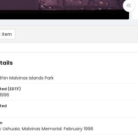
 item
tails
thin Malvinas Islands Park
ted (EDTF)
 1996
ted
on
: Ushuaia. Malvinas Memorial. February 1996