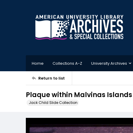
Home
Collections A-Z
University Archives
Return to list
Plaque within Malvinas Islands
Jack Child Slide Collection