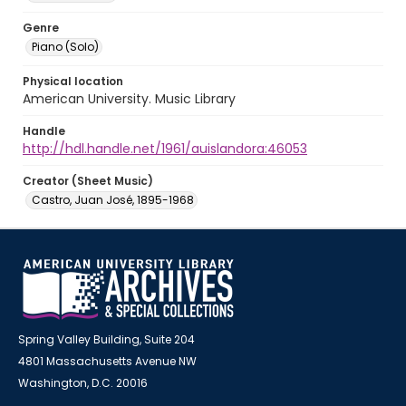
Genre
Piano (Solo)
Physical location
American University. Music Library
Handle
http://hdl.handle.net/1961/auislandora:46053
Creator (Sheet Music)
Castro, Juan José, 1895-1968
Spring Valley Building, Suite 204
4801 Massachusetts Avenue NW
Washington, D.C. 20016