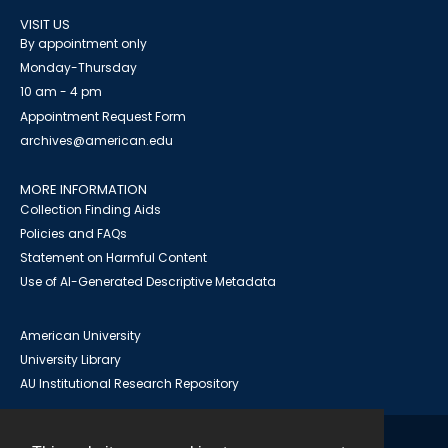
VISIT US
By appointment only
Monday-Thursday
10 am - 4 pm
Appointment Request Form
archives@american.edu
MORE INFORMATION
Collection Finding Aids
Policies and FAQs
Statement on Harmful Content
Use of AI-Generated Descriptive Metadata
American University
University Library
AU Institutional Research Repository