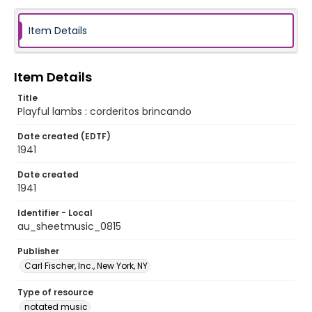
Item Details
Item Details
Title
Playful lambs : corderitos brincando
Date created (EDTF)
1941
Date created
1941
Identifier - Local
au_sheetmusic_0815
Publisher
Carl Fischer, Inc., New York, NY
Type of resource
notated music