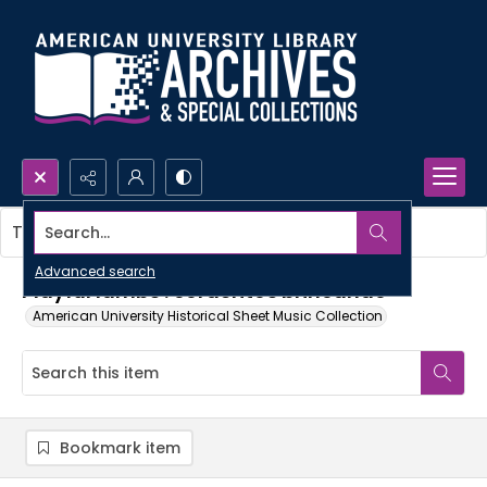
Search...
This item contains no images.
Advanced search
Playful lambs : corderitos brincando
American University Historical Sheet Music Collection
Bookmark item