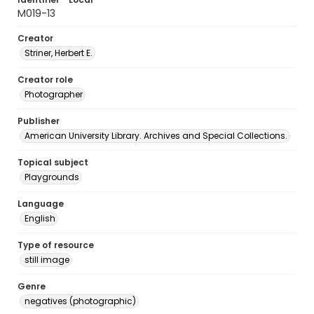
M019-13
Creator
Striner, Herbert E.
Creator role
Photographer
Publisher
American University Library. Archives and Special Collections.
Topical subject
Playgrounds
Language
English
Type of resource
still image
Genre
negatives (photographic)