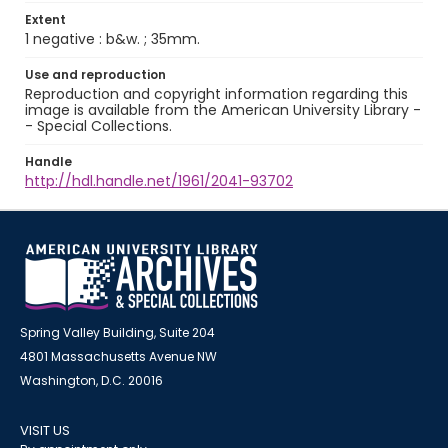
Extent
1 negative : b&w. ; 35mm.
Use and reproduction
Reproduction and copyright information regarding this
image is available from the American University Library -
- Special Collections.
Handle
http://hdl.handle.net/1961/2041-93702
Spring Valley Building, Suite 204
4801 Massachusetts Avenue NW
Washington, D.C. 20016
VISIT US