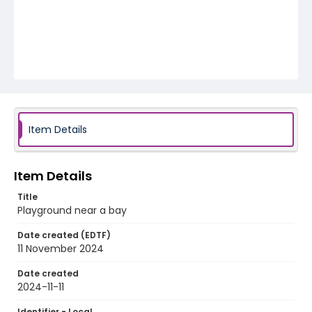
Item Details
Item Details
Title
Playground near a bay
Date created (EDTF)
11 November 2024
Date created
2024-11-11
Identifier - Local