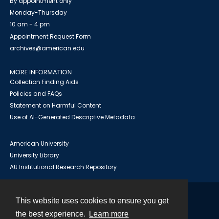
By appointment only
Monday-Thursday
10 am - 4 pm
Appointment Request Form
archives@american.edu
MORE INFORMATION
Collection Finding Aids
Policies and FAQs
Statement on Harmful Content
Use of AI-Generated Descriptive Metadata
American University
University Library
AU Institutional Research Repository
This website uses cookies to ensure you get
Contact
the best experience.
Learn more