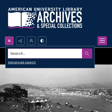
Search...
Advanced search