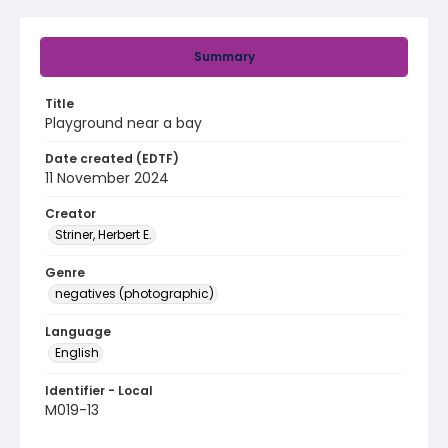
Summary
Title
Playground near a bay
Date created (EDTF)
11 November 2024
Creator
Striner, Herbert E.
Genre
negatives (photographic)
Language
English
Identifier - Local
M019-13