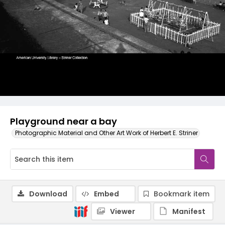
Playground near a bay
Photographic Material and Other Art Work of Herbert E. Striner
Download
Embed
Bookmark item
Viewer
Manifest