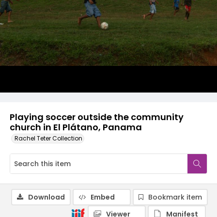
Playing soccer outside the community
church in El Plátano, Panama
Rachel Teter Collection
Download
Embed
Bookmark item
Viewer
Manifest