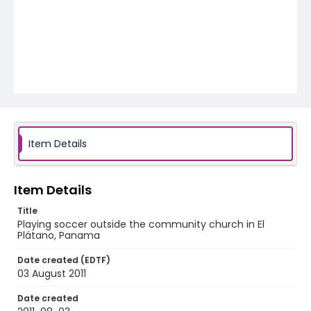
Item Details
Item Details
Title
Playing soccer outside the community church in El
Plátano, Panama
Date created (EDTF)
03 August 2011
Date created