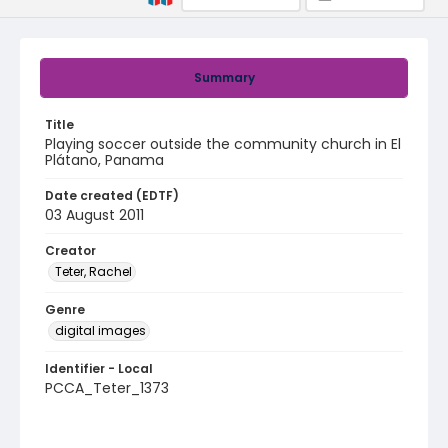
Summary
Title
Playing soccer outside the community church in El
Plátano, Panama
Date created (EDTF)
03 August 2011
Creator
Teter, Rachel
Genre
digital images
Identifier - Local
PCCA_Teter_1373