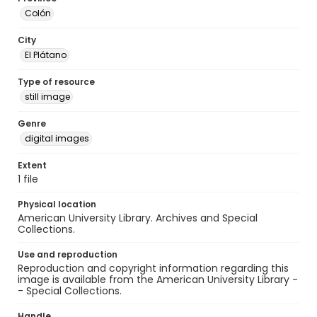
Colón
City
El Plátano
Type of resource
still image
Genre
digital images
Extent
1 file
Physical location
American University Library. Archives and Special
Collections.
Use and reproduction
Reproduction and copyright information regarding this
image is available from the American University Library -
- Special Collections.
Handle