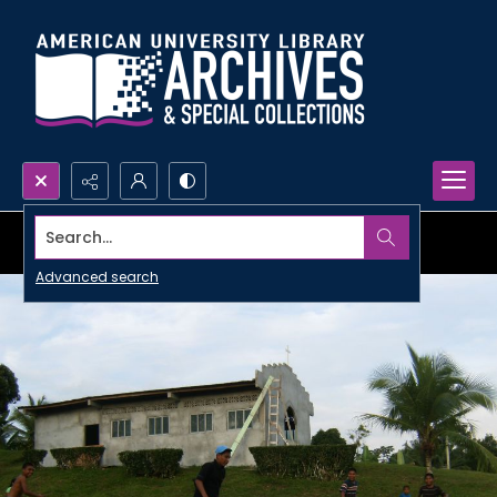
Search...
Advanced search