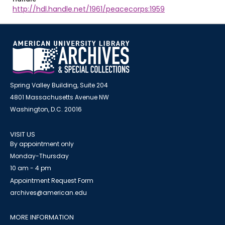
http://hdl.handle.net/1961/peacecorps:1959
Spring Valley Building, Suite 204
4801 Massachusetts Avenue NW
Washington, D.C. 20016
VISIT US
By appointment only
Monday-Thursday
10 am - 4 pm
Appointment Request Form
archives@american.edu
MORE INFORMATION