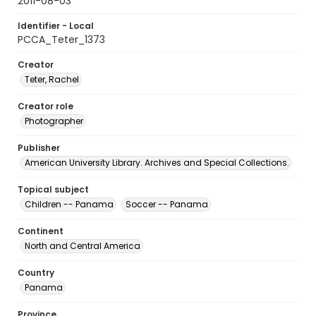
2011-08-03
Identifier - Local
PCCA_Teter_1373
Creator
Teter, Rachel
Creator role
Photographer
Publisher
American University Library. Archives and Special Collections.
Topical subject
Children -- Panama
Soccer -- Panama
Continent
North and Central America
Country
Panama
Province