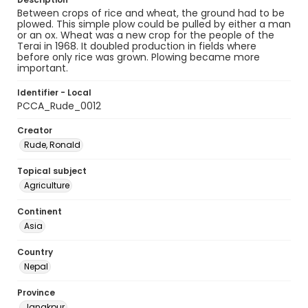
Between crops of rice and wheat, the ground had to be
plowed. This simple plow could be pulled by either a man
or an ox. Wheat was a new crop for the people of the
Terai in 1968. It doubled production in fields where
before only rice was grown. Plowing became more
important.
Identifier - Local
PCCA_Rude_0012
Creator
Rude, Ronald
Topical subject
Agriculture
Continent
Asia
Country
Nepal
Province
Janakpur