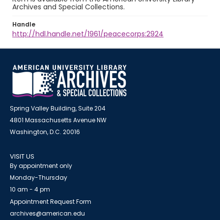
Archives and Special Collections.
Handle
http://hdl.handle.net/1961/peacecorps:2924
Spring Valley Building, Suite 204
4801 Massachusetts Avenue NW
Washington, D.C. 20016
VISIT US
By appointment only
Monday-Thursday
10 am - 4 pm
Appointment Request Form
archives@american.edu