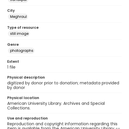
City
Meghraul
Type of resource
still image
Genre
photographs
Extent
1 file
Physical description
digitized by donor prior to donation; metadata provided
by donor
Physical location
American University Library. Archives and Special
Collections.
Use and reproduction
Reproduction and copyright information regarding this
item is available from the American University Library --