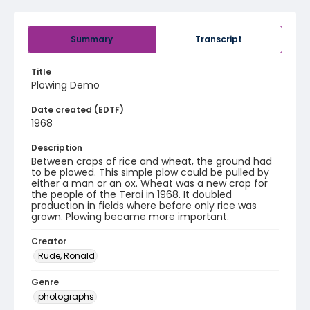
Summary
Transcript
Title
Plowing Demo
Date created (EDTF)
1968
Description
Between crops of rice and wheat, the ground had
to be plowed. This simple plow could be pulled by
either a man or an ox. Wheat was a new crop for
the people of the Terai in 1968. It doubled
production in fields where before only rice was
grown. Plowing became more important.
Creator
Rude, Ronald
Genre
photographs