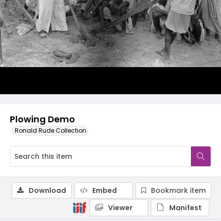
Plowing Demo
Ronald Rude Collection
Download
Embed
Bookmark item
Viewer
Manifest