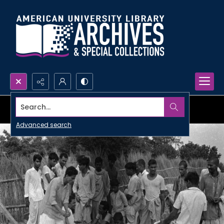
Search...
Advanced search