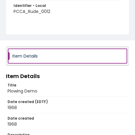
Identifier - Local
PCCA_Rude_0012
Item Details
Item Details
Title
Plowing Demo
Date created (EDTF)
1968
Date created
1968
Description