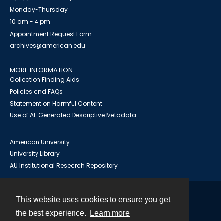
Monday-Thursday
10 am - 4 pm
Appointment Request Form
archives@american.edu
MORE INFORMATION
Collection Finding Aids
Policies and FAQs
Statement on Harmful Content
Use of AI-Generated Descriptive Metadata
American University
University Library
AU Institutional Research Repository
This website uses cookies to ensure you get
Contact
the best experience.
Learn more