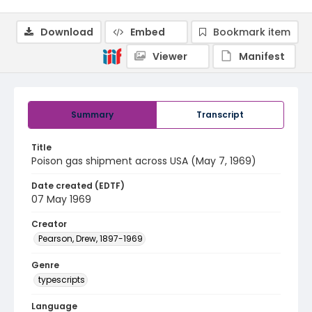
Download
Embed
Bookmark item
Viewer
Manifest
Summary
Transcript
Title
Poison gas shipment across USA (May 7, 1969)
Date created (EDTF)
07 May 1969
Creator
Pearson, Drew, 1897-1969
Genre
typescripts
Language