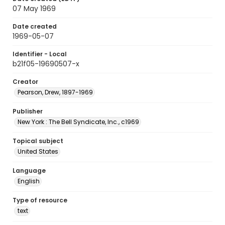
07 May 1969
Date created
1969-05-07
Identifier - Local
b21f05-19690507-x
Creator
Pearson, Drew, 1897-1969
Publisher
New York : The Bell Syndicate, Inc., c1969
Topical subject
United States
Language
English
Type of resource
text