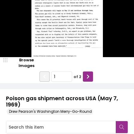
Browse
Images
of
2
Poison gas shipment across USA (May 7,
1969)
Drew Pearson's Washington Merry-Go-Round