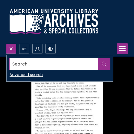
Search...
Advanced search