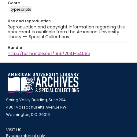
Genre
typescripts
Use and reproduction
Reproduction and copyright information regarding this
document is available from the American University
Library -- Special Collections.
Handle
http://hdl.handle.net/1961/2041-54065
Spring Valley Building, Suite 204
4801 Massachusetts Avenue NW
Washington, D.C. 20016
VISIT US
By appointment only