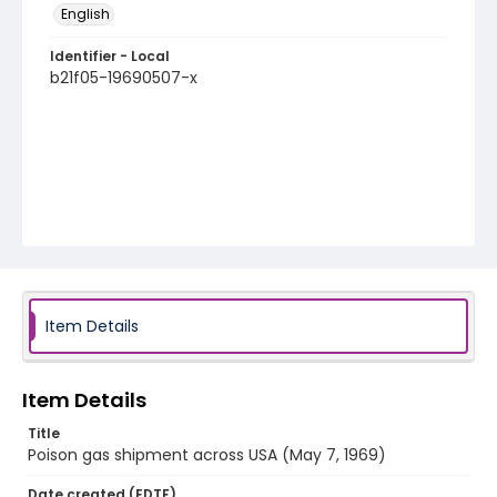
English
Identifier - Local
b21f05-19690507-x
Item Details
Item Details
Title
Poison gas shipment across USA (May 7, 1969)
Date created (EDTF)