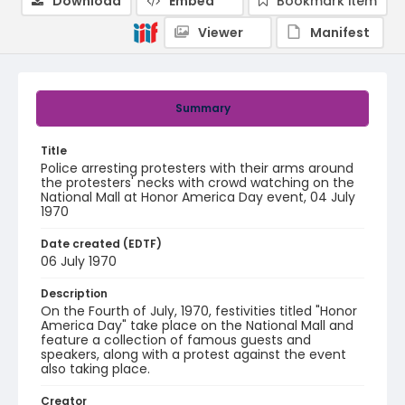
Download
Embed
Bookmark item
Viewer
Manifest
Summary
Title
Police arresting protesters with their arms around
the protesters' necks with crowd watching on the
National Mall at Honor America Day event, 04 July
1970
Date created (EDTF)
06 July 1970
Description
On the Fourth of July, 1970, festivities titled "Honor
America Day" take place on the National Mall and
feature a collection of famous guests and
speakers, along with a protest against the event
also taking place.
Creator