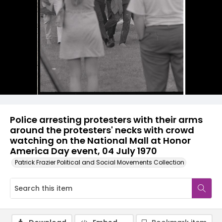
Police arresting protesters with their arms
around the protesters' necks with crowd
watching on the National Mall at Honor
America Day event, 04 July 1970
Patrick Frazier Political and Social Movements Collection