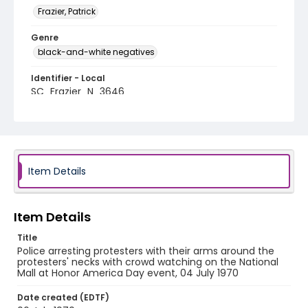
Frazier, Patrick
Genre
black-and-white negatives
Identifier - Local
SC_Frazier_N_3646
Item Details
Item Details
Title
Police arresting protesters with their arms around the
protesters' necks with crowd watching on the National
Mall at Honor America Day event, 04 July 1970
Date created (EDTF)