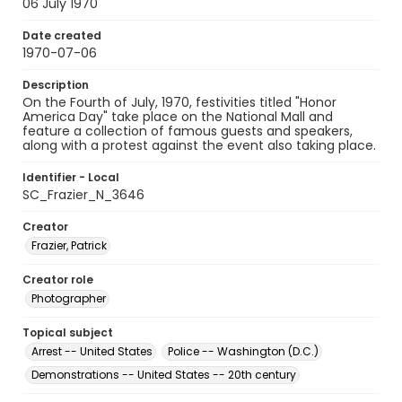
06 July 1970
Date created
1970-07-06
Description
On the Fourth of July, 1970, festivities titled "Honor
America Day" take place on the National Mall and
feature a collection of famous guests and speakers,
along with a protest against the event also taking place.
Identifier - Local
SC_Frazier_N_3646
Creator
Frazier, Patrick
Creator role
Photographer
Topical subject
Arrest -- United States
Police -- Washington (D.C.)
Demonstrations -- United States -- 20th century