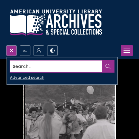
Search...
Advanced search