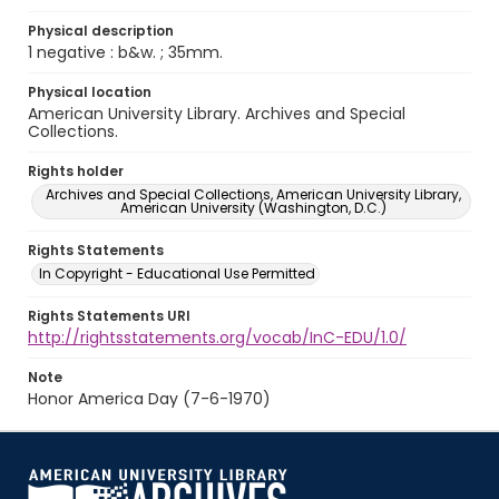
Physical description
1 negative : b&w. ; 35mm.
Physical location
American University Library. Archives and Special
Collections.
Rights holder
Archives and Special Collections, American University Library,
American University (Washington, D.C.)
Rights Statements
In Copyright - Educational Use Permitted
Rights Statements URI
http://rightsstatements.org/vocab/InC-EDU/1.0/
Note
Honor America Day (7-6-1970)