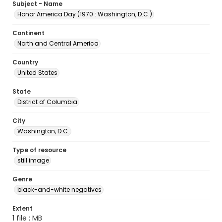
Subject - Name
Honor America Day (1970 : Washington, D.C.)
Continent
North and Central America
Country
United States
State
District of Columbia
City
Washington, D.C.
Type of resource
still image
Genre
black-and-white negatives
Extent
1 file ; MB