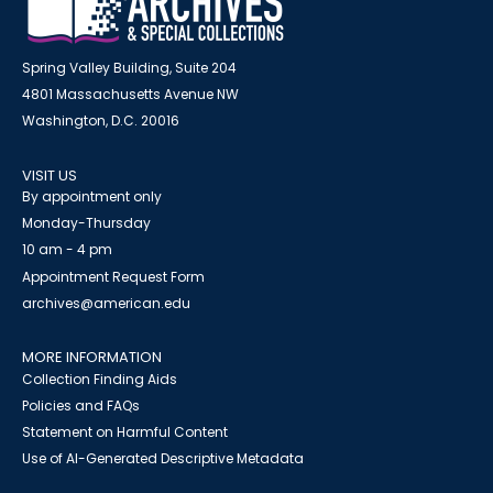
Spring Valley Building, Suite 204
4801 Massachusetts Avenue NW
Washington, D.C. 20016
VISIT US
By appointment only
Monday-Thursday
10 am - 4 pm
Appointment Request Form
archives@american.edu
MORE INFORMATION
Collection Finding Aids
Policies and FAQs
Statement on Harmful Content
Use of AI-Generated Descriptive Metadata