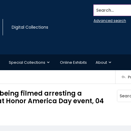
Search...
Advanced search
Digital Collections
Special Collections
Online Exhibits
About
P
being filmed arresting a
 at Honor America Day event, 04