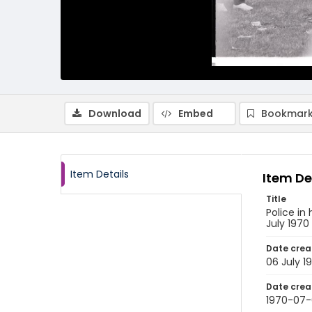
Download
Embed
Bookmark
Item Details
Item De
Title
Police in
July 1970
Date crea
06 July 1
Date crea
1970-07