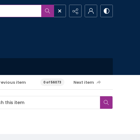
revious item
Next item
0 of 56073