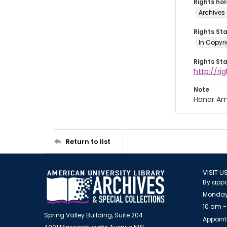
Rights ho
Archives 
Rights St
In Copyri
Rights St
http://r
Note
Honor Am
Return to list
VISIT U
By appo
Monday
10 am -
Spring Valley Building, Suite 204
Appoint