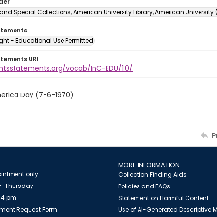
lder
and Special Collections, American University Library, American University
atements
ght - Educational Use Permitted
atements URI
ightsstatements.org/vocab/InC-EDU/1.0/
erica Day (7-6-1970)
P
S
MORE INFORMATION
intment only
Collection Finding Aids
-Thursday
Policies and FAQs
 4 pm
Statement on Harmful Content
ment Request Form
Use of AI-Generated Descriptive