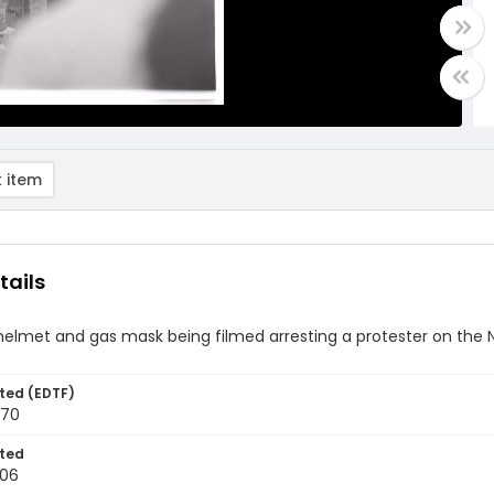
 item
tails
 helmet and gas mask being filmed arresting a protester on the 
ted (EDTF)
970
ted
-06