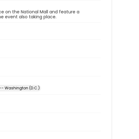
ace on the National Mall and feature a
e event also taking place.
 -- Washington (D.C.)