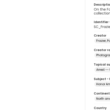
Descripti
On the Fo
collectio
Identifier 
SC_Frazi
Creator
Frazier, P
Creator ro
Photogra
Topical s
Arrest --
Subject -
Honor Am
Continent
North an
Country