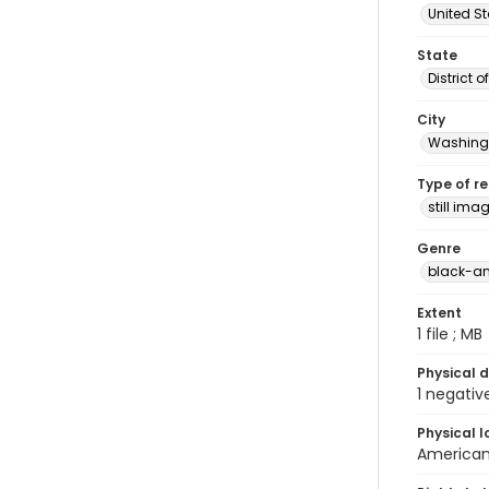
United S
State
District 
City
Washingt
Type of r
still ima
Genre
black-an
Extent
1 file ; MB
Physical d
1 negativ
Physical l
American 