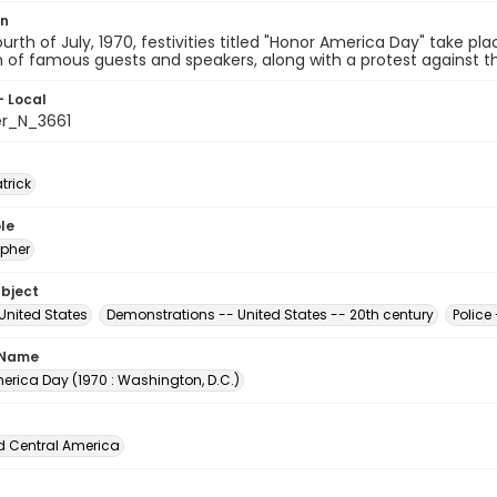
on
urth of July, 1970, festivities titled "Honor America Day" take pl
n of famous guests and speakers, along with a protest against th
- Local
er_N_3661
atrick
le
pher
ubject
 United States
Demonstrations -- United States -- 20th century
Police
 Name
erica Day (1970 : Washington, D.C.)
d Central America