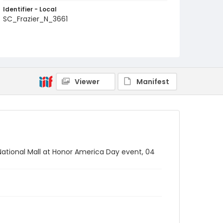
Identifier - Local
SC_Frazier_N_3661
Viewer
Manifest
National Mall at Honor America Day event, 04