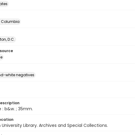
tates
of Columbia
on, D.C.
esource
ge
d-white negatives
escription
e : b&w. ; 35mm.
ocation
University Library. Archives and Special Collections.