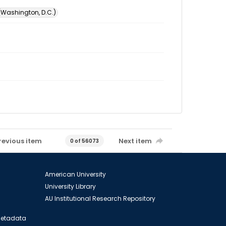
 (Washington, D.C.)
revious item
Next item
0 of 56073
American University
University Library
AU Institutional Research Repository
 Metadata