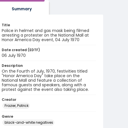
Summary
Title
Police in helmet and gas mask being filmed
arresting a protester on the National Mall at
Honor America Day event, 04 July 1970
Date created (EDTF)
06 July 1970
Description
On the Fourth of July, 1970, festivities titled
"Honor America Day" take place on the
National Mall and feature a collection of
famous guests and speakers, along with a
protest against the event also taking place.
Creator
Frazier, Patrick
Genre
black-and-white negatives