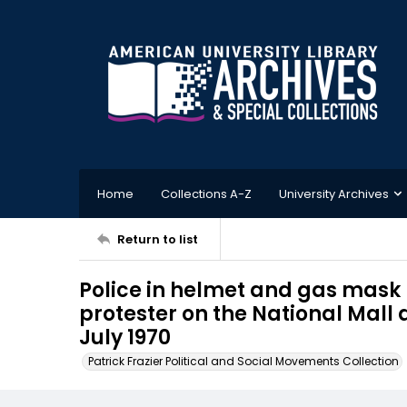
Home
Collections A-Z
University Archives
Return to list
Police in helmet and gas mask 
protester on the National Mall
July 1970
Patrick Frazier Political and Social Movements Collection