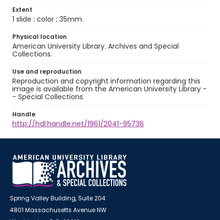
Extent
1 slide : color ; 35mm.
Physical location
American University Library. Archives and Special
Collections.
Use and reproduction
Reproduction and copyright information regarding this
image is available from the American University Library -
- Special Collections.
Handle
http://hdl.handle.net/1961/2041-95736
Spring Valley Building, Suite 204
4801 Massachusetts Avenue NW