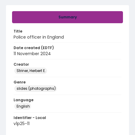
Summary
Title
Police officer in England
Date created (EDTF)
11 November 2024
Creator
Striner, Herbert E.
Genre
slides (photographs)
Language
English
Identifier - Local
v1p25-11