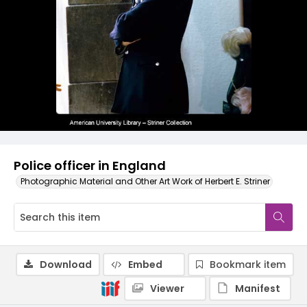
Police officer in England
Photographic Material and Other Art Work of Herbert E. Striner
Download
Embed
Bookmark item
Viewer
Manifest