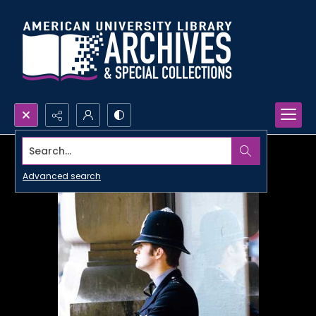
Search...
Advanced search