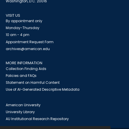
Washington, D.C. 20016
VISIT US
By appointment only
Monday-Thursday
10 am - 4 pm
Appointment Request Form
archives@american.edu
MORE INFORMATION
Collection Finding Aids
Policies and FAQs
Statement on Harmful Content
Use of AI-Generated Descriptive Metadata
American University
University Library
AU Institutional Research Repository