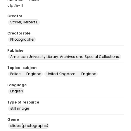
v1p25-11
Creator
Striner, Herbert E.
Creator role
Photographer
Publisher
American University Library. Archives and Special Collections.
Topical subject
Police -- England
United Kingdom -- England
Language
English
Type of resource
still image
Genre
slides (photographs)