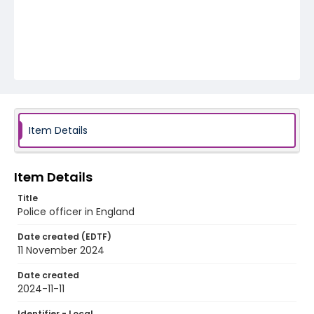
Item Details
Item Details
Title
Police officer in England
Date created (EDTF)
11 November 2024
Date created
2024-11-11
Identifier - Local