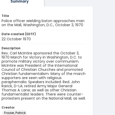
Summary
Title
Police officer wielding baton approaches man
on the Mall, Washington, D.C., October 3, 1970
Date created (EDTF)
22 October 1970
Description
Rev. Carl McIntire sponsored the October 3,
1970 March for Victory in Washington, D.C. to
promote military victory over communism.
McIntire was President of the International
Council of Christian Churches and promoted
Christian fundamentalism. Many of the march
supporters are seen with religious
paraphernalia. Speakers included: Red. John
Rarick, D-LA; retired Army Major General
Thomas A. Lane; as well as other Christian
fundamentalist leaders. There were counter-
protesters present on the National Mall, as well.
Creator
Frazier, Patrick