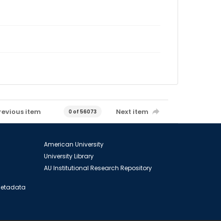
revious item
Next item
0 of 56073
American University
University Library
AU Institutional Research Repository
 Metadata