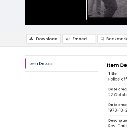
Download
Embed
Bookmark
Item Details
Item De
Title
Police of
Date crea
22 Octob
Date crea
1970-10-
Descripti
Rev. Carl