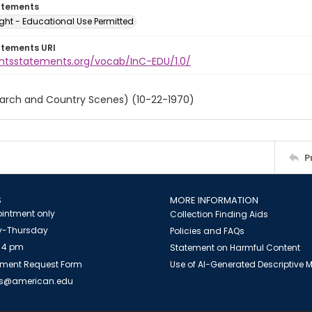
atements
ght - Educational Use Permitted
atements URI
ightsstatements.org/vocab/InC-EDU/1.0/
March and Country Scenes) (10-22-1970)
P
S
MORE INFORMATION
intment only
Collection Finding Aids
-Thursday
Policies and FAQs
 4 pm
Statement on Harmful Content
ment Request Form
Use of AI-Generated Descriptive
es@american.edu