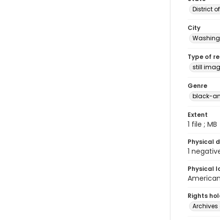
District 
City
Washingt
Type of r
still ima
Genre
black-an
Extent
1 file ; MB
Physical d
1 negativ
Physical l
American 
Rights ho
Archives 