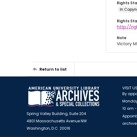
Rights St
In Copyri
Rights St
http://r
Note
Victory 
Return to list
VISIT U
By appo
Monday
10 am -
Spring Valley Building, Suite 204
Appoint
4801 Massachusetts Avenue NW
archiv
Washington, D.C. 20016