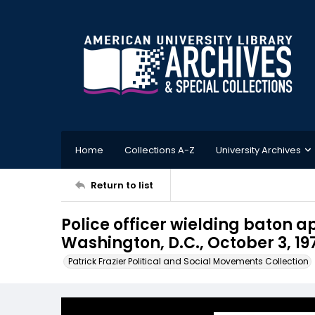
Home
Collections A-Z
University Archives
Return to list
Police officer wielding baton 
Washington, D.C., October 3, 19
Patrick Frazier Political and Social Movements Collection