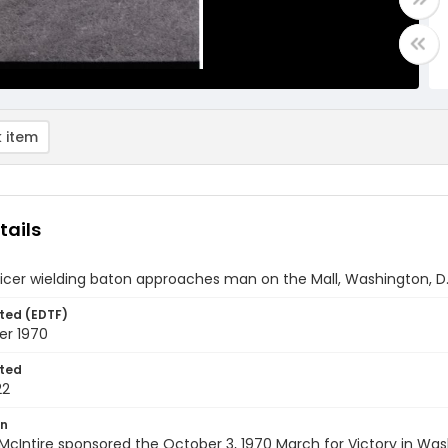
 item
tails
ficer wielding baton approaches man on the Mall, Washington, D.
ted (EDTF)
er 1970
ted
22
on
 McIntire sponsored the October 3, 1970 March for Victory in Was