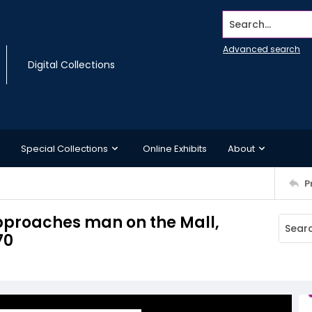
Search...
Advanced search
Digital Collections
Special Collections
Online Exhibits
About
P
approaches man on the Mall,
70