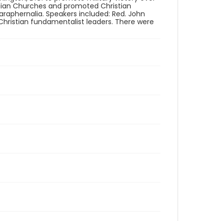
stian Churches and promoted Christian
raphernalia. Speakers included: Red. John
 Christian fundamentalist leaders. There were