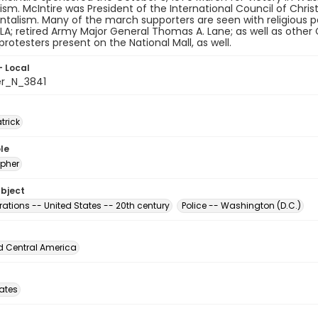
. McIntire was President of the International Council of Chri
alism. Many of the march supporters are seen with religious pa
-LA; retired Army Major General Thomas A. Lane; as well as other
rotesters present on the National Mall, as well.
- Local
er_N_3841
atrick
le
pher
ubject
ations -- United States -- 20th century
Police -- Washington (D.C.)
d Central America
tates