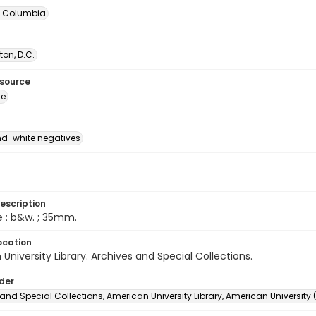
of Columbia
on, D.C.
esource
ge
d-white negatives
escription
e : b&w. ; 35mm.
ocation
University Library. Archives and Special Collections.
lder
and Special Collections, American University Library, American University