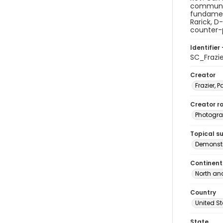
communism
fundament
Rarick, D
counter-p
Identifier 
SC_Frazi
Creator
Frazier, P
Creator ro
Photogra
Topical s
Demonstr
Continent
North an
Country
United S
State