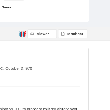
Genre
black-and-white negatives
Identifier - Local
SC_Frazier_N_3841
Viewer
Manifest
C., October 3, 1970
hington, D.C. to promote military victory over