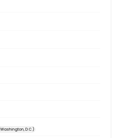
 (Washington, D.C.)