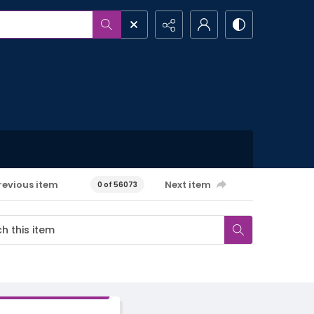
revious item
Next item
0 of 56073