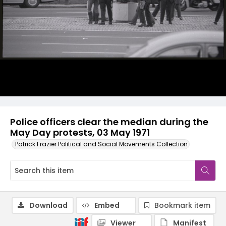
Police officers clear the median during the
May Day protests, 03 May 1971
Patrick Frazier Political and Social Movements Collection
Download
Embed
Bookmark item
Viewer
Manifest