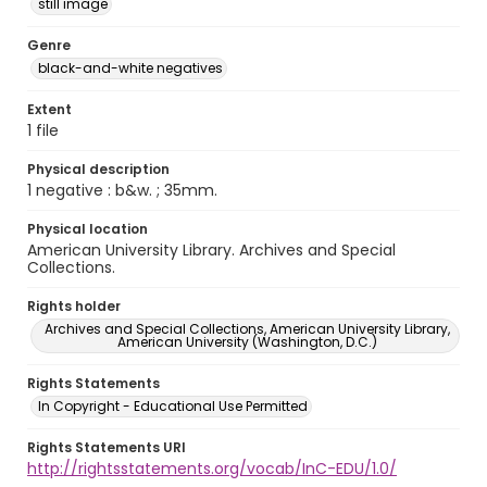
still image
Genre
black-and-white negatives
Extent
1 file
Physical description
1 negative : b&w. ; 35mm.
Physical location
American University Library. Archives and Special
Collections.
Rights holder
Archives and Special Collections, American University Library,
American University (Washington, D.C.)
Rights Statements
In Copyright - Educational Use Permitted
Rights Statements URI
http://rightsstatements.org/vocab/InC-EDU/1.0/