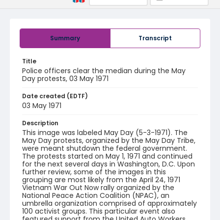
Summary
Transcript
Title
Police officers clear the median during the May
Day protests, 03 May 1971
Date created (EDTF)
03 May 1971
Description
This image was labeled May Day (5-3-1971). The
May Day protests, organized by the May Day Tribe,
were meant shutdown the federal government.
The protests started on May 1, 1971 and continued
for the next several days in Washington, D.C. Upon
further review, some of the images in this
grouping are most likely from the April 24, 1971
Vietnam War Out Now rally organized by the
National Peace Action Coalition (NPAC), an
umbrella organization comprised of approximately
100 activist groups. This particular event also
featured support from the United Auto Workers,