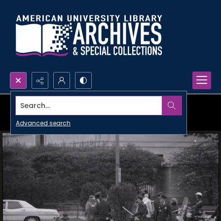
Search...
Advanced search