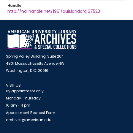
Handle
http://hdl.handle.net/1961/auislandora:67523
Spring Valley Building, Suite 204
4801 Massachusetts Avenue NW
Washington, D.C. 20016
VISIT US
By appointment only
Monday-Thursday
10 am - 4 pm
Appointment Request Form
archives@american.edu