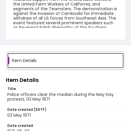
the United Farm Workers of California, and
segments of the Teamsters. The demonstration is
against the invasion of Cambodia for immediate
withdraw of all US forces from Southeast Asia. The
event featured several prominent speakers such
as Reverend Ralph Abernathy of the Southern
Christian Leadership Conference, Senator Vance
Hartke, Bella Abzug and Herman Badillo, Members
of Congress. Also addressing the Capitol Hill
Convocation were I.F. Stone, Betty Friedan and
Joseph Duffey. There were also several smaller
protests leading up to Vietnam War Out Now,
including Vietnam veteran demonstrations against
Item Details
the war and women's contingent demonstrations.
Creator
Item Details
Frazier, Patrick
Title
Genre
Police officers clear the median during the May Day
protests, 03 May 1971
black-and-white negatives
Date created (EDTF)
Identifier - Local
03 May 1971
SC_Frazier_N_0592
Date created