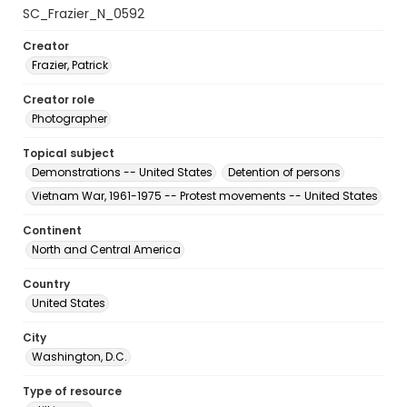
SC_Frazier_N_0592
Creator
Frazier, Patrick
Creator role
Photographer
Topical subject
Demonstrations -- United States
Detention of persons
Vietnam War, 1961-1975 -- Protest movements -- United States
Continent
North and Central America
Country
United States
City
Washington, D.C.
Type of resource