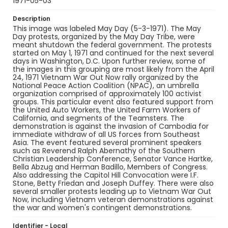
1971-05-03
Description
This image was labeled May Day (5-3-1971). The May
Day protests, organized by the May Day Tribe, were
meant shutdown the federal government. The protests
started on May 1, 1971 and continued for the next several
days in Washington, D.C. Upon further review, some of
the images in this grouping are most likely from the April
24, 1971 Vietnam War Out Now rally organized by the
National Peace Action Coalition (NPAC), an umbrella
organization comprised of approximately 100 activist
groups. This particular event also featured support from
the United Auto Workers, the United Farm Workers of
California, and segments of the Teamsters. The
demonstration is against the invasion of Cambodia for
immediate withdraw of all US forces from Southeast
Asia. The event featured several prominent speakers
such as Reverend Ralph Abernathy of the Southern
Christian Leadership Conference, Senator Vance Hartke,
Bella Abzug and Herman Badillo, Members of Congress.
Also addressing the Capitol Hill Convocation were I.F.
Stone, Betty Friedan and Joseph Duffey. There were also
several smaller protests leading up to Vietnam War Out
Now, including Vietnam veteran demonstrations against
the war and women's contingent demonstrations.
Identifier - Local