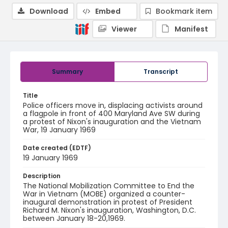
Download
Embed
Bookmark item
Viewer
Manifest
Summary
Transcript
Title
Police officers move in, displacing activists around
a flagpole in front of 400 Maryland Ave SW during
a protest of Nixon's inauguration and the Vietnam
War, 19 January 1969
Date created (EDTF)
19 January 1969
Description
The National Mobilization Committee to End the
War in Vietnam (MOBE) organized a counter-
inaugural demonstration in protest of President
Richard M. Nixon's inauguration, Washington, D.C.
between January 18-20,1969.