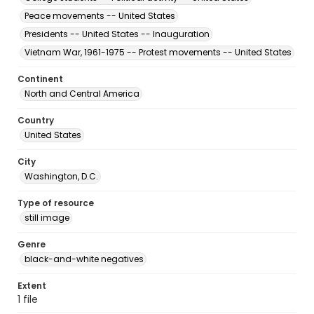
Peace movements -- United States
Presidents -- United States -- Inauguration
Vietnam War, 1961-1975 -- Protest movements -- United States
Continent
North and Central America
Country
United States
City
Washington, D.C.
Type of resource
still image
Genre
black-and-white negatives
Extent
1 file