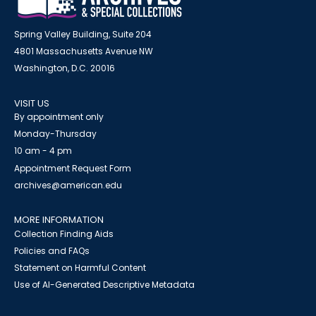
Spring Valley Building, Suite 204
4801 Massachusetts Avenue NW
Washington, D.C. 20016
VISIT US
By appointment only
Monday-Thursday
10 am - 4 pm
Appointment Request Form
archives@american.edu
MORE INFORMATION
Collection Finding Aids
Policies and FAQs
Statement on Harmful Content
Use of AI-Generated Descriptive Metadata