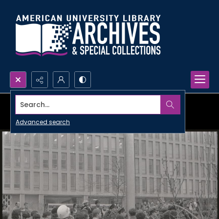
Search...
Advanced search