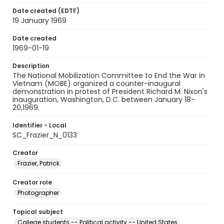
Date created (EDTF)
19 January 1969
Date created
1969-01-19
Description
The National Mobilization Committee to End the War in
Vietnam (MOBE) organized a counter-inaugural
demonstration in protest of President Richard M. Nixon's
inauguration, Washington, D.C. between January 18-
20,1969.
Identifier - Local
SC_Frazier_N_0133
Creator
Frazier, Patrick
Creator role
Photographer
Topical subject
College students -- Political activity -- United States