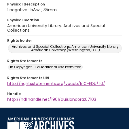
Physical description
1 negative : b&w. ; 35mm.
Physical location
American University Library. Archives and Special
Collections.
Rights holder
Archives and Special Collections, American University Library,
American University (Washington, D.C.)
Rights Statements
In Copyright - Educational Use Permitted
Rights Statements URI
http://rightsstatements.org/vocab/InC-EDU/1.0/
Handle
http://hdl.handle.net/1961/auislandora:67103