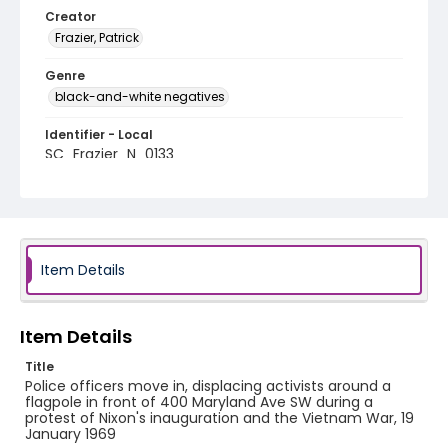
Creator
Frazier, Patrick
Genre
black-and-white negatives
Identifier - Local
SC_Frazier_N_0133
Item Details
Item Details
Title
Police officers move in, displacing activists around a
flagpole in front of 400 Maryland Ave SW during a
protest of Nixon's inauguration and the Vietnam War, 19
January 1969