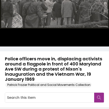
Police officers move in, displacing activists
around a flagpole in front of 400 Maryland
Ave SW during a protest of Nixon's
inauguration and the Vietnam War, 19
January 1969
Patrick Frazier Political and Social Movements Collection