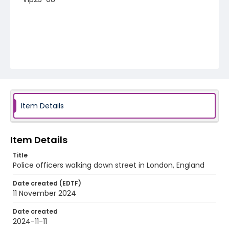
Item Details
Item Details
Title
Police officers walking down street in London, England
Date created (EDTF)
11 November 2024
Date created
2024-11-11