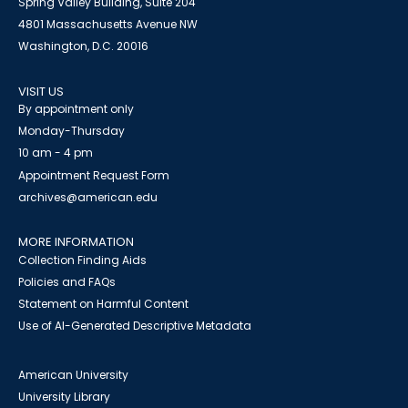
Spring Valley Building, Suite 204
4801 Massachusetts Avenue NW
Washington, D.C. 20016
VISIT US
By appointment only
Monday-Thursday
10 am - 4 pm
Appointment Request Form
archives@american.edu
MORE INFORMATION
Collection Finding Aids
Policies and FAQs
Statement on Harmful Content
Use of AI-Generated Descriptive Metadata
American University
University Library