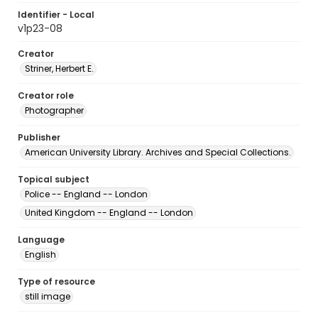
Identifier - Local
v1p23-08
Creator
Striner, Herbert E.
Creator role
Photographer
Publisher
American University Library. Archives and Special Collections.
Topical subject
Police -- England -- London
United Kingdom -- England -- London
Language
English
Type of resource
still image