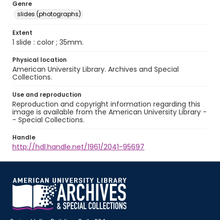
Genre
slides (photographs)
Extent
1 slide : color ; 35mm.
Physical location
American University Library. Archives and Special
Collections.
Use and reproduction
Reproduction and copyright information regarding this
image is available from the American University Library -
- Special Collections.
Handle
http://hdl.handle.net/1961/2041-95697