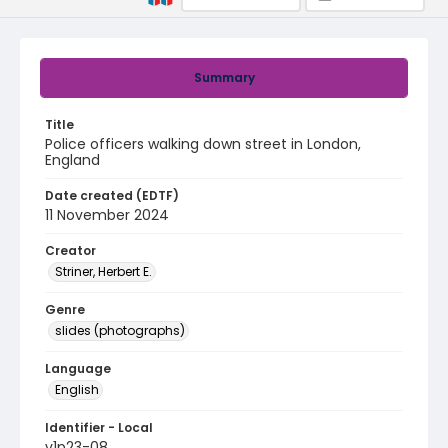
Summary
Title
Police officers walking down street in London,
England
Date created (EDTF)
11 November 2024
Creator
Striner, Herbert E.
Genre
slides (photographs)
Language
English
Identifier - Local
v1p23-08