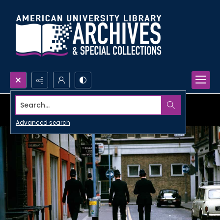
Search...
Advanced search