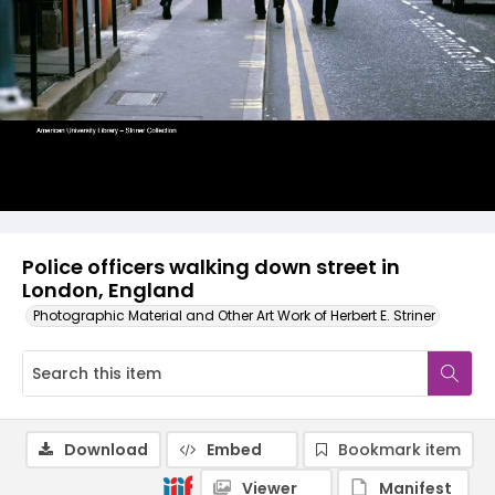
Police officers walking down street in
London, England
Photographic Material and Other Art Work of Herbert E. Striner
Download
Embed
Bookmark item
Viewer
Manifest