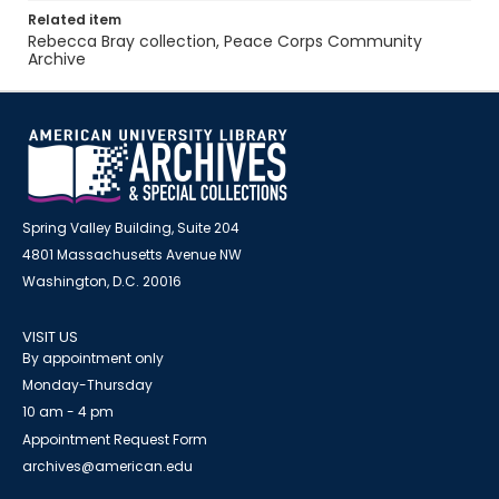
Related item
Rebecca Bray collection, Peace Corps Community
Archive
Spring Valley Building, Suite 204
4801 Massachusetts Avenue NW
Washington, D.C. 20016
VISIT US
By appointment only
Monday-Thursday
10 am - 4 pm
Appointment Request Form
archives@american.edu