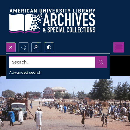
Search...
Advanced search