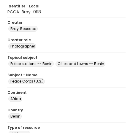
Identifier - Local
PCCA_Bray_0118
Creator
Bray, Rebecca
Creator role
Photographer
Topical subject
Police stations -- Benin
Cities and towns -- Benin
Subject - Name
Peace Corps (U.S.)
Continent
Africa
Country
Benin
Type of resource