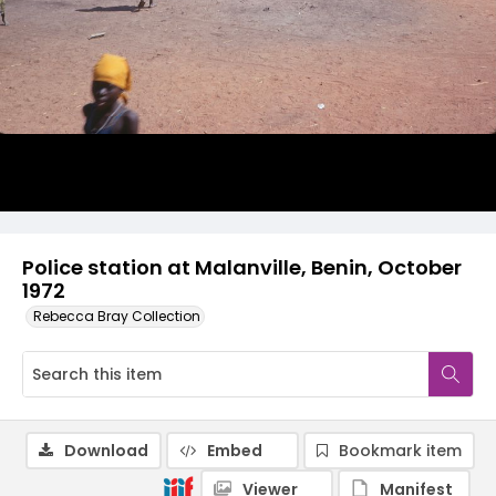
Police station at Malanville, Benin, October
1972
Rebecca Bray Collection
Download
Embed
Bookmark item
Viewer
Manifest