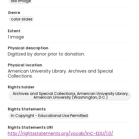
still image
Genre
color slides
Extent
1 image
Physical description
Digitized by donor prior to donation.
Physical location
American University Library. Archives and Special
Collections.
Rights holder
Archives and Special Collections, American University Library,
American University (Washington, D.C.)
Rights Statements
In Copyright - Educational Use Permitted
Rights Statements URI
http://rightsstatements.org/vocab/InC-EDU/1.0/