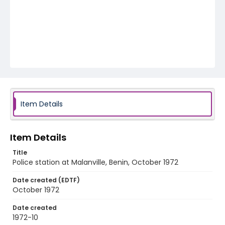
Item Details
Item Details
Title
Police station at Malanville, Benin, October 1972
Date created (EDTF)
October 1972
Date created
1972-10