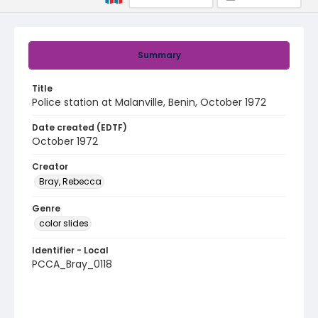
Summary
Title
Police station at Malanville, Benin, October 1972
Date created (EDTF)
October 1972
Creator
Bray, Rebecca
Genre
color slides
Identifier - Local
PCCA_Bray_0118