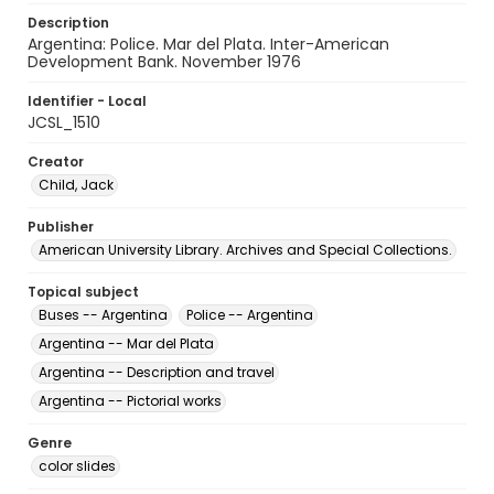
Description
Argentina: Police. Mar del Plata. Inter-American
Development Bank. November 1976
Identifier - Local
JCSL_1510
Creator
Child, Jack
Publisher
American University Library. Archives and Special Collections.
Topical subject
Buses -- Argentina
Police -- Argentina
Argentina -- Mar del Plata
Argentina -- Description and travel
Argentina -- Pictorial works
Genre
color slides