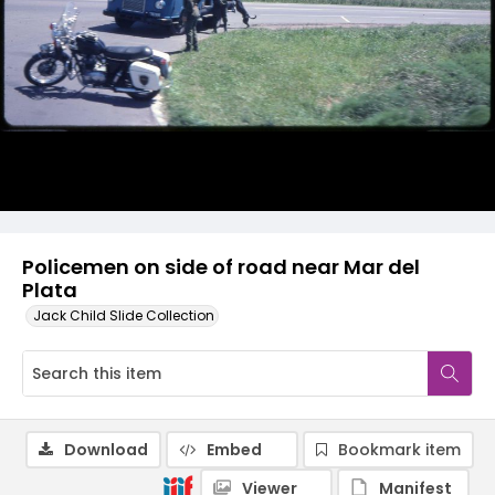
Policemen on side of road near Mar del
Plata
Jack Child Slide Collection
Download
Embed
Bookmark item
Viewer
Manifest