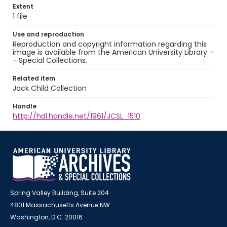
Extent
1 file
Use and reproduction
Reproduction and copyright information regarding this
image is available from the American University Library -
- Special Collections.
Related item
Jack Child Collection
Handle
http://hdl.handle.net/1961/JCSL_1510
Spring Valley Building, Suite 204
4801 Massachusetts Avenue NW
Washington, D.C. 20016