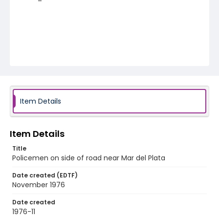
Item Details
Item Details
Title
Policemen on side of road near Mar del Plata
Date created (EDTF)
November 1976
Date created
1976-11