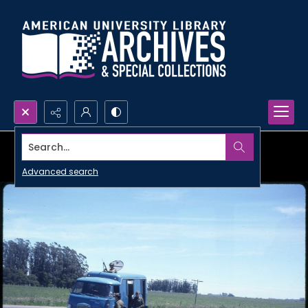
Search...
Advanced search