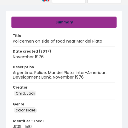
Summary
Title
Policemen on side of road near Mar del Plata
Date created (EDTF)
November 1976
Description
Argentina: Police. Mar del Plata. Inter-American
Development Bank. November 1976
Creator
Child, Jack
Genre
color slides
Identifier - Local
JCSL_1510