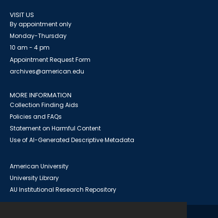
VISIT US
By appointment only
Monday-Thursday
10 am - 4 pm
Appointment Request Form
archives@american.edu
MORE INFORMATION
Collection Finding Aids
Policies and FAQs
Statement on Harmful Content
Use of AI-Generated Descriptive Metadata
American University
University Library
AU Institutional Research Repository