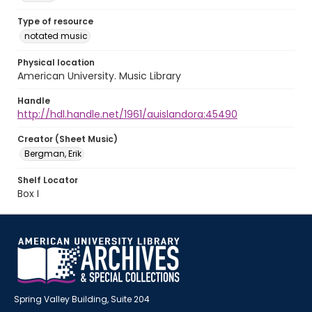
Type of resource
notated music
Physical location
American University. Music Library
Handle
http://hdl.handle.net/1961/auislandora:45490
Creator (Sheet Music)
Bergman, Erik
Shelf Locator
Box I
Spring Valley Building, Suite 204