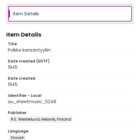
Item Details
Item Details
Title
Polkka kansantyyliin
Date created (EDTF)
1945
Date created
1945
Identifier - Local
au_sheetmusic_0248
Publisher
R.E. Westerlund, Helsinki, Finland
Language
Finnish