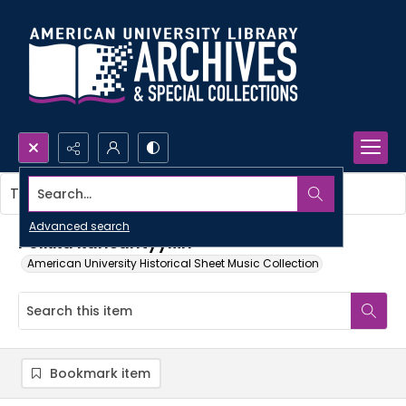
Search...
This item contains no images.
Advanced search
Polkka kansantyyliin
American University Historical Sheet Music Collection
Bookmark item