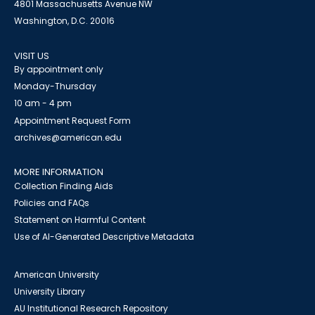
4801 Massachusetts Avenue NW
Washington, D.C. 20016
VISIT US
By appointment only
Monday-Thursday
10 am - 4 pm
Appointment Request Form
archives@american.edu
MORE INFORMATION
Collection Finding Aids
Policies and FAQs
Statement on Harmful Content
Use of AI-Generated Descriptive Metadata
American University
University Library
AU Institutional Research Repository