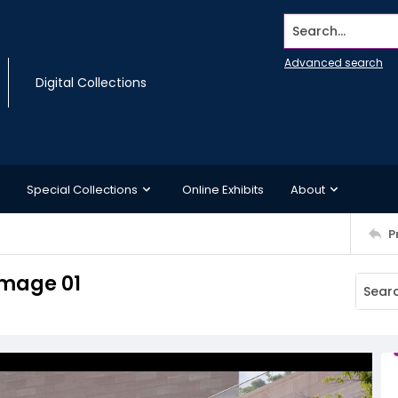
Search...
Advanced search
Digital Collections
Special Collections
Online Exhibits
About
P
Image 01