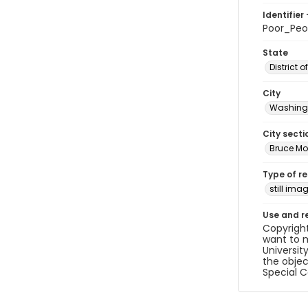
Identifier 
Poor_Pe
State
District 
City
Washingt
City secti
Bruce Mo
Type of r
still ima
Use and r
Copyright
want to m
Universit
the objec
Special C