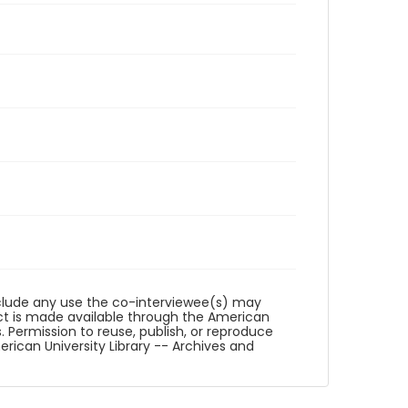
reclude any use the co-interviewee(s) may
ct is made available through the American
. Permission to reuse, publish, or reproduce
ican University Library -- Archives and