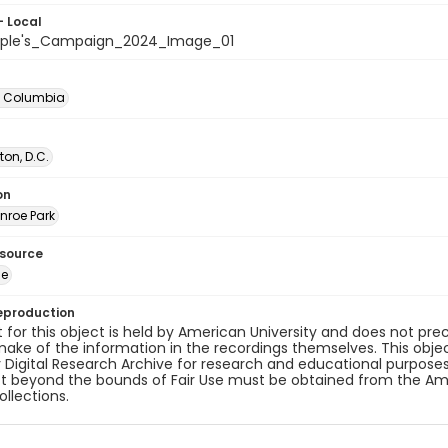
- Local
ople's_Campaign_2024_Image_01
of Columbia
on, D.C.
on
nroe Park
esource
ge
eproduction
 for this object is held by American University and does not p
ake of the information in the recordings themselves. This obje
y Digital Research Archive for research and educational purposes
t beyond the bounds of Fair Use must be obtained from the Amer
ollections.