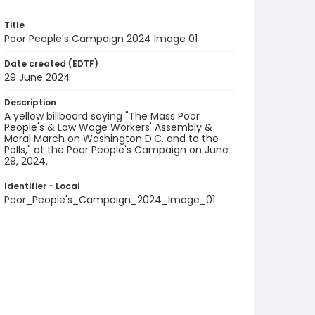
Title
Poor People's Campaign 2024 Image 01
Date created (EDTF)
29 June 2024
Description
A yellow billboard saying "The Mass Poor
People's & Low Wage Workers' Assembly &
Moral March on Washington D.C. and to the
Polls," at the Poor People's Campaign on June
29, 2024.
Identifier - Local
Poor_People's_Campaign_2024_Image_01