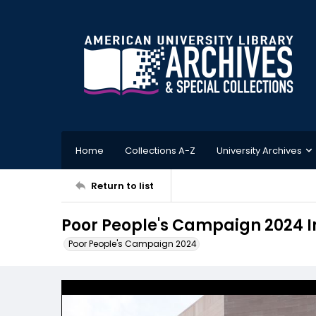
Home
Collections A-Z
University Archives
Return to list
Poor People's Campaign 2024 
Poor People's Campaign 2024