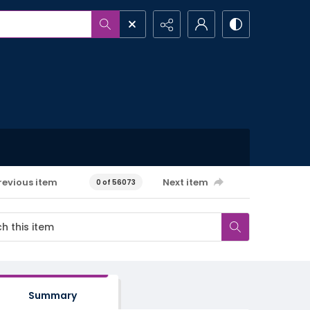
revious item
Next item
0 of 56073
Summary