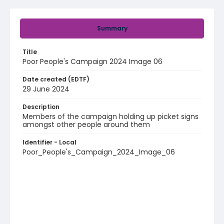
Summary
Title
Poor People's Campaign 2024 Image 06
Date created (EDTF)
29 June 2024
Description
Members of the campaign holding up picket signs
amongst other people around them
Identifier - Local
Poor_People's_Campaign_2024_Image_06