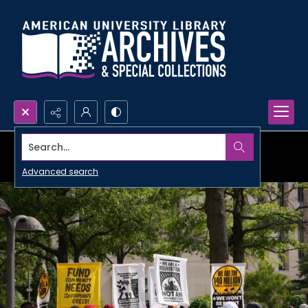
Search...
Advanced search