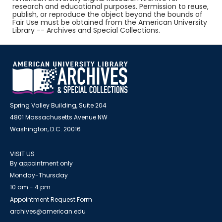
research and educational purposes. Permission to reuse,
publish, or reproduce the object beyond the bounds of
Fair Use must be obtained from the American University
Library -- Archives and Special Collections.
Spring Valley Building, Suite 204
4801 Massachusetts Avenue NW
Washington, D.C. 20016
VISIT US
By appointment only
Monday-Thursday
10 am - 4 pm
Appointment Request Form
archives@american.edu