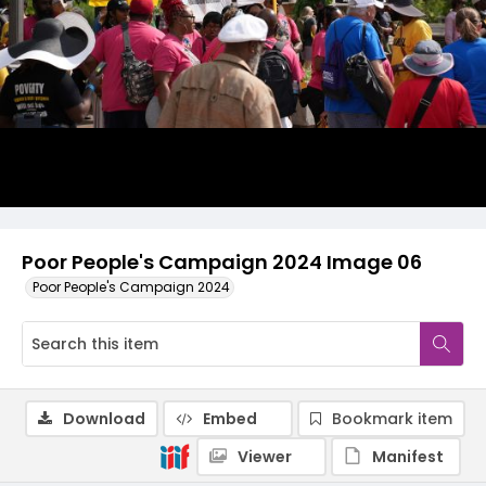
Poor People's Campaign 2024 Image 06
Poor People's Campaign 2024
Download
Embed
Bookmark item
Viewer
Manifest