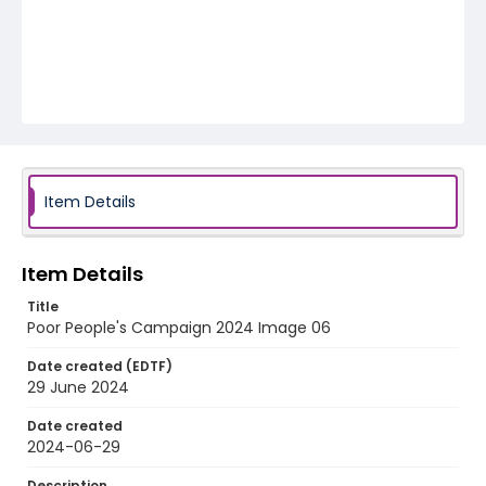
Item Details
Item Details
Title
Poor People's Campaign 2024 Image 06
Date created (EDTF)
29 June 2024
Date created
2024-06-29
Description