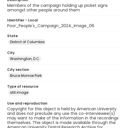
Members of the campaign holding up picket signs
amongst other people around them
Identifier - Local
Poor_People's_Campaign_2024_Image_06
State
District of Columbia
City
Washington, D.C.
City section
Bruce Monroe Park
Type of resource
still image
Use and reproduction
Copyright for this object is held by American University
and does not preclude any use the co-interviewee(s)
may want to make of the information in the recordings
themselves. This object is made available through the
American University Digital Research Archive for