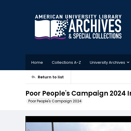
Home
Collections A-Z
University Archives
Return to list
Poor People's Campaign 2024 
Poor People's Campaign 2024