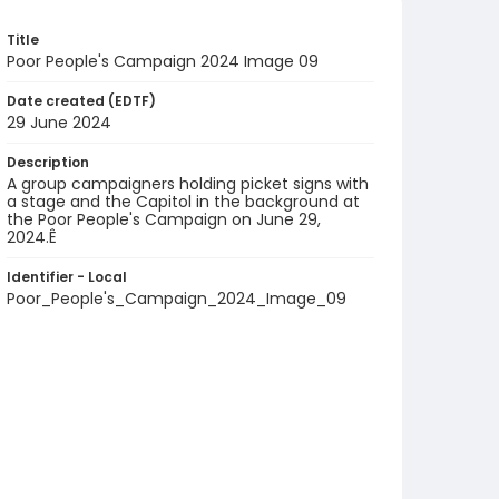
Title
Poor People's Campaign 2024 Image 09
Date created (EDTF)
29 June 2024
Description
A group campaigners holding picket signs with
a stage and the Capitol in the background at
the Poor People's Campaign on June 29,
2024.Ê
Identifier - Local
Poor_People's_Campaign_2024_Image_09