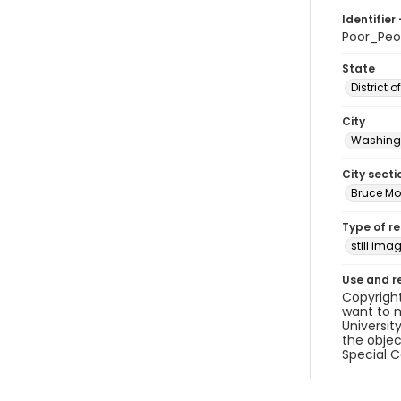
Identifier 
Poor_Pe
State
District 
City
Washingt
City secti
Bruce Mo
Type of r
still ima
Use and r
Copyright
want to m
Universit
the objec
Special C