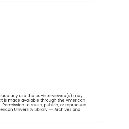
reclude any use the co-interviewee(s) may
ct is made available through the American
. Permission to reuse, publish, or reproduce
ican University Library -- Archives and