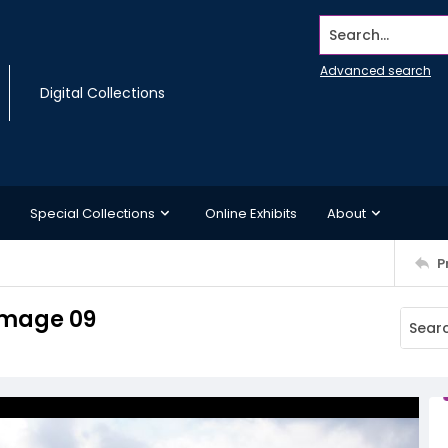
Search...
Advanced search
Digital Collections
Special Collections
Online Exhibits
About
P
Image 09