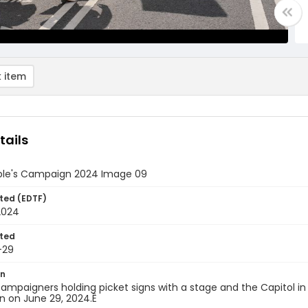
 item
tails
ple's Campaign 2024 Image 09
ted (EDTF)
2024
ted
-29
on
ampaigners holding picket signs with a stage and the Capitol in
 on June 29, 2024.Ê