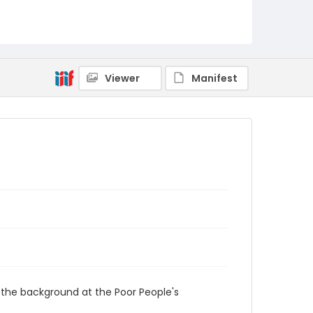
Viewer
Manifest
 the background at the Poor People's