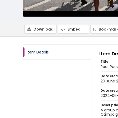
Download
Embed
Bookmark
Item Details
Item De
Title
Poor Peo
Date crea
29 June 
Date crea
2024-06
Descripti
A group c
Campaign