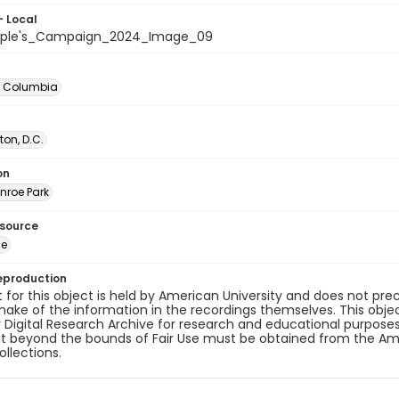
- Local
ople's_Campaign_2024_Image_09
of Columbia
on, D.C.
on
nroe Park
esource
ge
eproduction
 for this object is held by American University and does not p
ake of the information in the recordings themselves. This obje
y Digital Research Archive for research and educational purposes
t beyond the bounds of Fair Use must be obtained from the Amer
ollections.