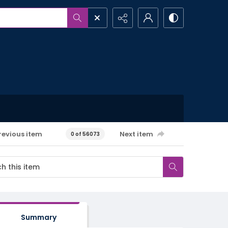
revious item
Next item
0 of 56073
Summary