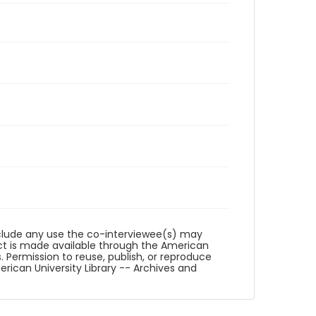
reclude any use the co-interviewee(s) may
ct is made available through the American
. Permission to reuse, publish, or reproduce
ican University Library -- Archives and