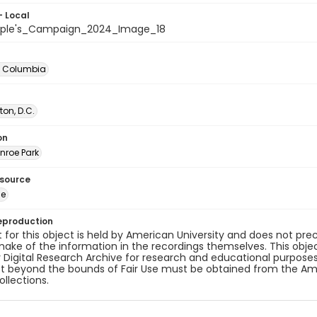
- Local
ople's_Campaign_2024_Image_18
of Columbia
on, D.C.
on
nroe Park
esource
ge
eproduction
 for this object is held by American University and does not p
ake of the information in the recordings themselves. This obje
y Digital Research Archive for research and educational purposes
t beyond the bounds of Fair Use must be obtained from the Amer
ollections.