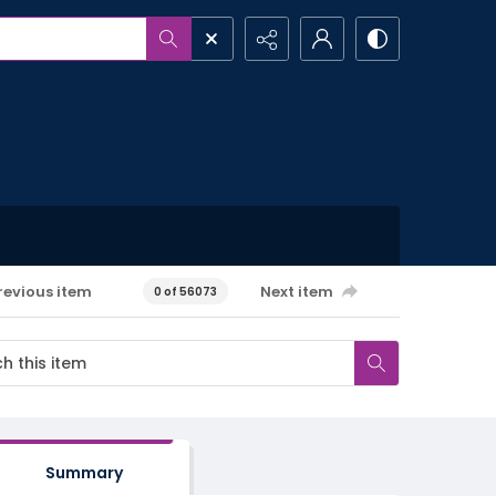
revious item
Next item
0 of 56073
Summary