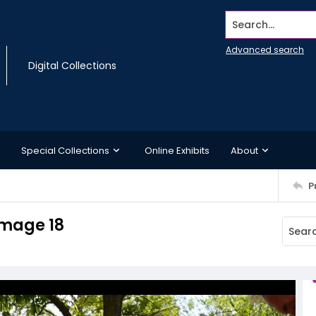
Search...
Advanced search
Digital Collections
Special Collections
Online Exhibits
About
P
Image 18