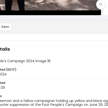
 item
tails
ple's Campaign 2024 Image 18
ted (EDTF)
2024
ted
-29
on
reeman and a fellow campaigner holding up yellow and black si
voter suppression at the Poor People's Campaign on June 29, 2