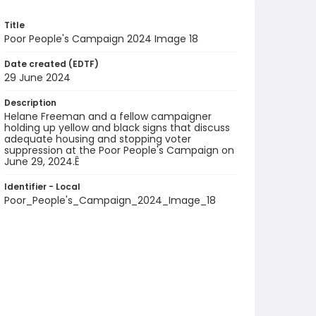
Title
Poor People's Campaign 2024 Image 18
Date created (EDTF)
29 June 2024
Description
Helane Freeman and a fellow campaigner
holding up yellow and black signs that discuss
adequate housing and stopping voter
suppression at the Poor People's Campaign on
June 29, 2024.Ê
Identifier - Local
Poor_People's_Campaign_2024_Image_18