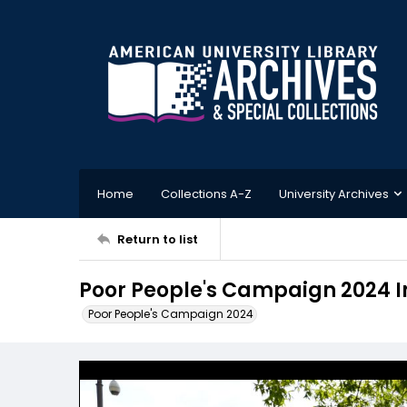
Home
Collections A-Z
University Archives
Return to list
Poor People's Campaign 2024 
Poor People's Campaign 2024