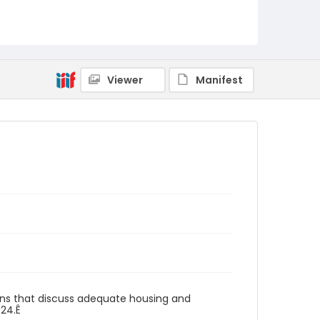
Viewer
Manifest
gns that discuss adequate housing and
024.Ê