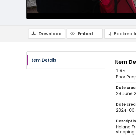
Download
Embed
Bookmark
Item Details
Item De
Title
Poor Peo
Date crea
29 June 
Date crea
2024-06
Descripti
Helane F
stopping 