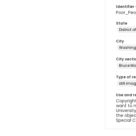
Identifier 
Poor_Pe
State
District 
City
Washingt
City secti
Bruce Mo
Type of r
still ima
Use and r
Copyright
want to m
Universit
the objec
Special C