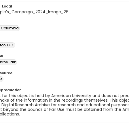
- Local
ople's_Campaign_2024_Image_26
of Columbia
on, D.C.
on
nroe Park
esource
ge
eproduction
 for this object is held by American University and does not p
ake of the information in the recordings themselves. This obje
y Digital Research Archive for research and educational purposes
t beyond the bounds of Fair Use must be obtained from the Amer
ollections.