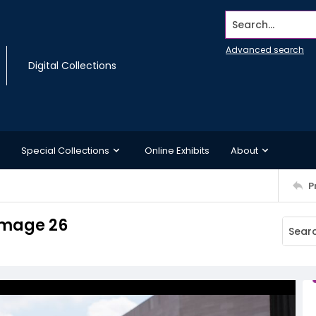
Search...
Advanced search
Digital Collections
Special Collections
Online Exhibits
About
P
Image 26