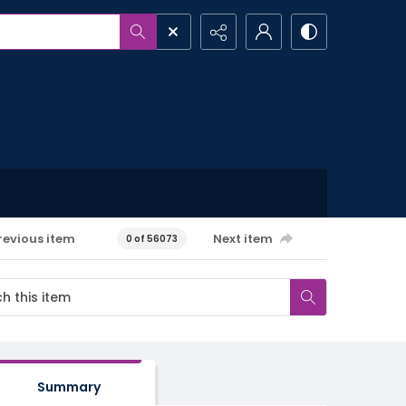
revious item
Next item
0 of 56073
Summary