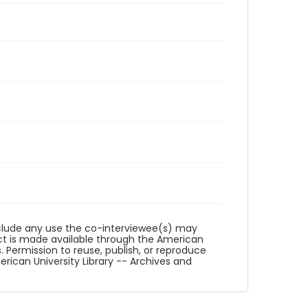
reclude any use the co-interviewee(s) may
ct is made available through the American
. Permission to reuse, publish, or reproduce
ican University Library -- Archives and