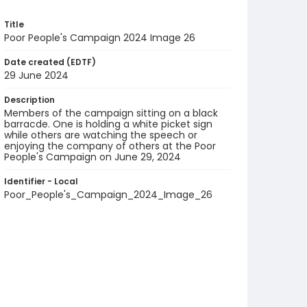
Title
Poor People's Campaign 2024 Image 26
Date created (EDTF)
29 June 2024
Description
Members of the campaign sitting on a black
barracde. One is holding a white picket sign
while others are watching the speech or
enjoying the company of others at the Poor
People's Campaign on June 29, 2024
Identifier - Local
Poor_People's_Campaign_2024_Image_26