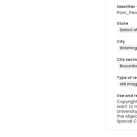
Identifier 
Poor_Pe
State
District 
City
Washingt
City secti
Bruce Mo
Type of r
still ima
Use and r
Copyright
want to m
Universit
the objec
Special C