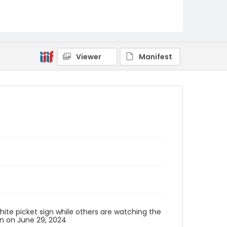
Viewer
Manifest
ite picket sign while others are watching the
n on June 29, 2024