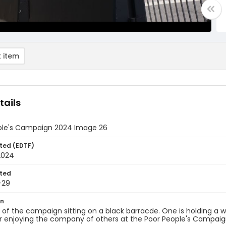
 item
tails
ple's Campaign 2024 Image 26
ted (EDTF)
2024
ted
-29
on
f the campaign sitting on a black barracde. One is holding a wh
r enjoying the company of others at the Poor People's Campaig