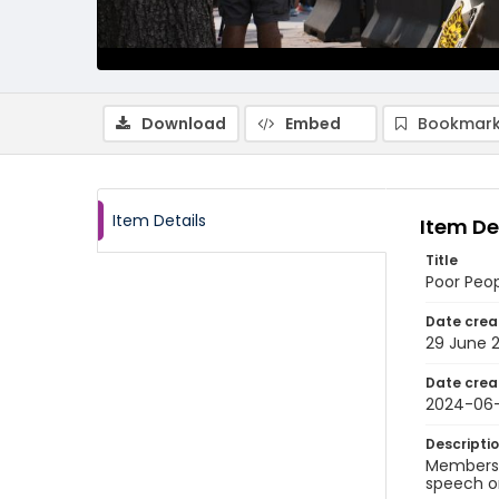
Download
Embed
Bookmark
Item Details
Item De
Title
Poor Peo
Date crea
29 June 
Date crea
2024-06
Descripti
Members o
speech o