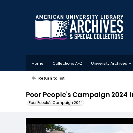
Home
Collections A-Z
University Archives
Return to list
Poor People's Campaign 2024 
Poor People's Campaign 2024