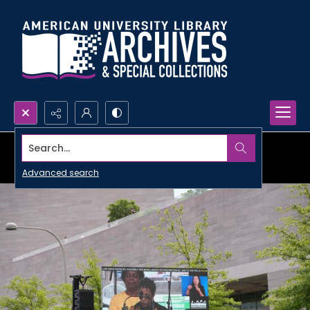
Search...
Advanced search