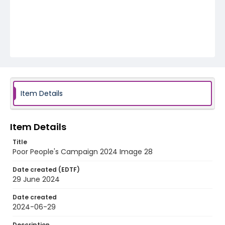
Item Details
Item Details
Title
Poor People's Campaign 2024 Image 28
Date created (EDTF)
29 June 2024
Date created
2024-06-29
Description