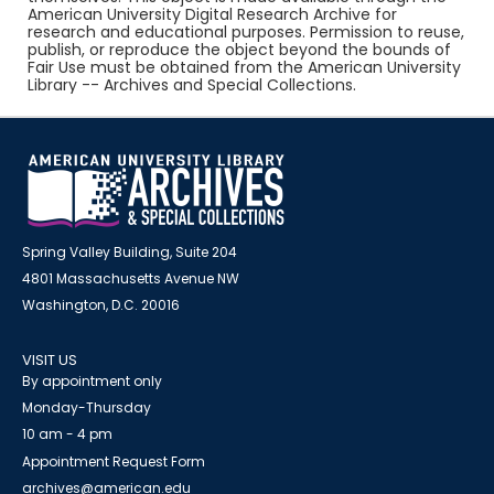
American University Digital Research Archive for
research and educational purposes. Permission to reuse,
publish, or reproduce the object beyond the bounds of
Fair Use must be obtained from the American University
Library -- Archives and Special Collections.
Spring Valley Building, Suite 204
4801 Massachusetts Avenue NW
Washington, D.C. 20016
VISIT US
By appointment only
Monday-Thursday
10 am - 4 pm
Appointment Request Form
archives@american.edu