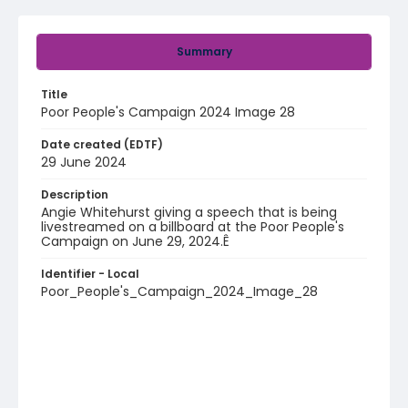
Summary
Title
Poor People's Campaign 2024 Image 28
Date created (EDTF)
29 June 2024
Description
Angie Whitehurst giving a speech that is being
livestreamed on a billboard at the Poor People's
Campaign on June 29, 2024.Ê
Identifier - Local
Poor_People's_Campaign_2024_Image_28