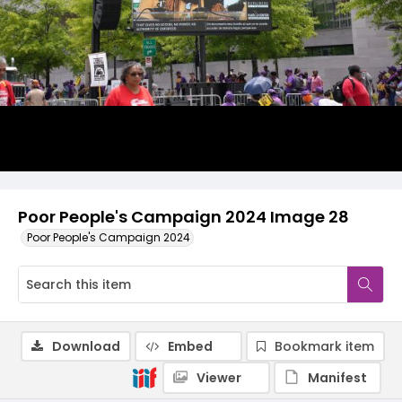
Poor People's Campaign 2024 Image 28
Poor People's Campaign 2024
Download
Embed
Bookmark item
Viewer
Manifest