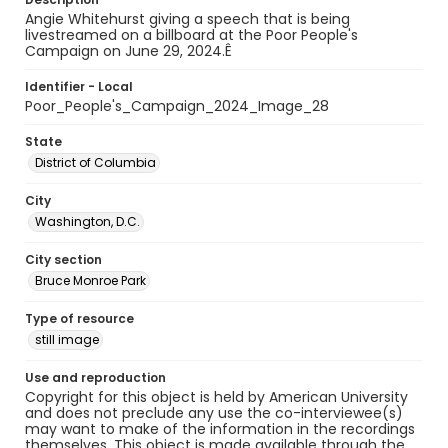
Angie Whitehurst giving a speech that is being
livestreamed on a billboard at the Poor People's
Campaign on June 29, 2024.Ê
Identifier - Local
Poor_People's_Campaign_2024_Image_28
State
District of Columbia
City
Washington, D.C.
City section
Bruce Monroe Park
Type of resource
still image
Use and reproduction
Copyright for this object is held by American University
and does not preclude any use the co-interviewee(s)
may want to make of the information in the recordings
themselves. This object is made available through the