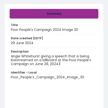
Summary
Title
Poor People's Campaign 2024 Image 30
Date created (EDTF)
29 June 2024
Description
Angie Whitehurst giving a speech that is being
livestreamed on a billboard at the Poor People's
Campaign on June 29, 2024.Ê
Identifier - Local
Poor_People's_Campaign_2024_Image_30