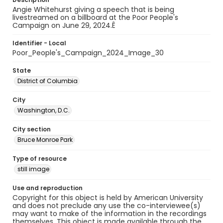
Angie Whitehurst giving a speech that is being
livestreamed on a billboard at the Poor People's
Campaign on June 29, 2024.Ê
Identifier - Local
Poor_People's_Campaign_2024_Image_30
State
District of Columbia
City
Washington, D.C.
City section
Bruce Monroe Park
Type of resource
still image
Use and reproduction
Copyright for this object is held by American University
and does not preclude any use the co-interviewee(s)
may want to make of the information in the recordings
themselves. This object is made available through the