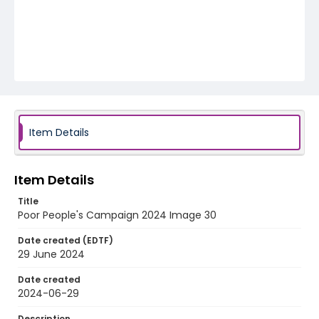
Item Details
Item Details
Title
Poor People's Campaign 2024 Image 30
Date created (EDTF)
29 June 2024
Date created
2024-06-29
Description