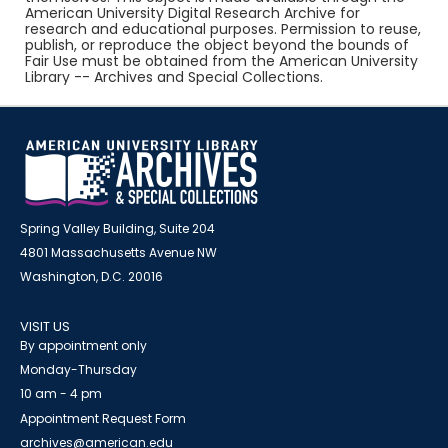
American University Digital Research Archive for
research and educational purposes. Permission to reuse,
publish, or reproduce the object beyond the bounds of
Fair Use must be obtained from the American University
Library -- Archives and Special Collections.
Spring Valley Building, Suite 204
4801 Massachusetts Avenue NW
Washington, D.C. 20016
VISIT US
By appointment only
Monday-Thursday
10 am - 4 pm
Appointment Request Form
archives@american.edu