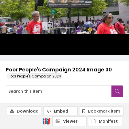
Poor People's Campaign 2024 Image 30
Poor People's Campaign 2024
Download
Embed
Bookmark item
Viewer
Manifest