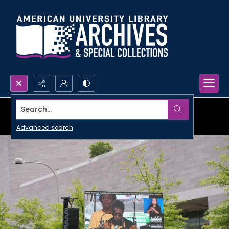
Search...
Advanced search