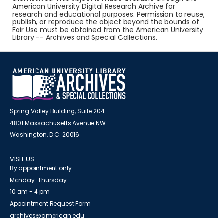
American University Digital Research Archive for
research and educational purposes. Permission to reuse,
publish, or reproduce the object beyond the bounds of
Fair Use must be obtained from the American University
Library -- Archives and Special Collections.
Spring Valley Building, Suite 204
4801 Massachusetts Avenue NW
Washington, D.C. 20016
VISIT US
By appointment only
Monday-Thursday
10 am - 4 pm
Appointment Request Form
archives@american.edu