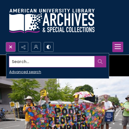
Search...
Advanced search