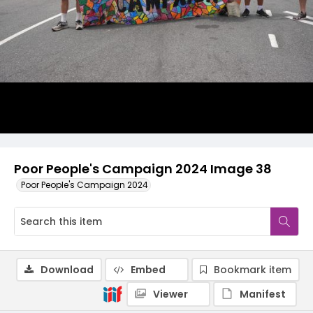
Poor People's Campaign 2024 Image 38
Poor People's Campaign 2024
Download
Embed
Bookmark item
Viewer
Manifest