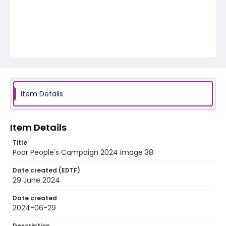
Item Details
Item Details
Title
Poor People's Campaign 2024 Image 38
Date created (EDTF)
29 June 2024
Date created
2024-06-29
Description