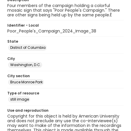
Four members of the campaign holding a colorful
mosaic sign that says "Poor People's Campaign." There
are other signs being held up by the same people.Ê
Identifier - Local
Poor_People's_Campaign_2024_Image_38
State
District of Columbia
City
Washington, D.C.
City section
Bruce Monroe Park
Type of resource
still image
Use and reproduction
Copyright for this object is held by American University
and does not preclude any use the co-interviewee(s)
may want to make of the information in the recordings
themselves. This object is made available through the