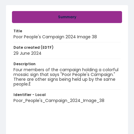
Summary
Title
Poor People's Campaign 2024 Image 38
Date created (EDTF)
29 June 2024
Description
Four members of the campaign holding a colorful
mosaic sign that says "Poor People's Campaign."
There are other signs being held up by the same
people.Ê
Identifier - Local
Poor_People's_Campaign_2024_Image_38