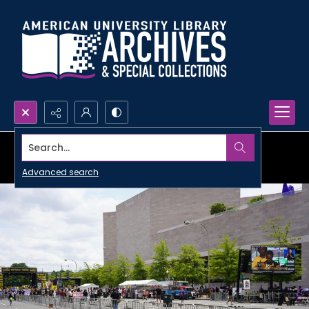
Search...
Advanced search