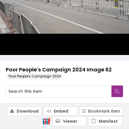
Poor People's Campaign 2024 Image 62
Poor People's Campaign 2024
Download
Embed
Bookmark item
Viewer
Manifest