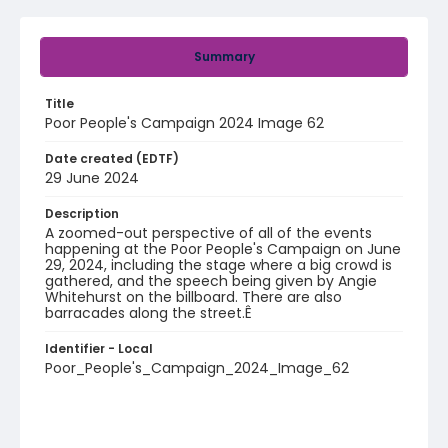
Summary
Title
Poor People's Campaign 2024 Image 62
Date created (EDTF)
29 June 2024
Description
A zoomed-out perspective of all of the events
happening at the Poor People's Campaign on June
29, 2024, including the stage where a big crowd is
gathered, and the speech being given by Angie
Whitehurst on the billboard. There are also
barracades along the street.Ê
Identifier - Local
Poor_People's_Campaign_2024_Image_62