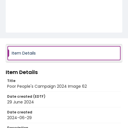
Item Details
Item Details
Title
Poor People's Campaign 2024 Image 62
Date created (EDTF)
29 June 2024
Date created
2024-06-29
Description