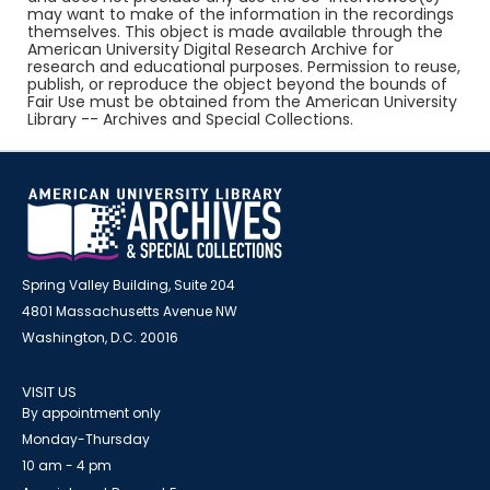
may want to make of the information in the recordings
themselves. This object is made available through the
American University Digital Research Archive for
research and educational purposes. Permission to reuse,
publish, or reproduce the object beyond the bounds of
Fair Use must be obtained from the American University
Library -- Archives and Special Collections.
Spring Valley Building, Suite 204
4801 Massachusetts Avenue NW
Washington, D.C. 20016
VISIT US
By appointment only
Monday-Thursday
10 am - 4 pm