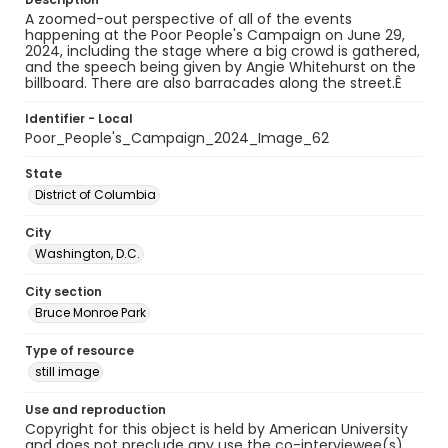
A zoomed-out perspective of all of the events
happening at the Poor People's Campaign on June 29,
2024, including the stage where a big crowd is gathered,
and the speech being given by Angie Whitehurst on the
billboard. There are also barracades along the street.Ê
Identifier - Local
Poor_People's_Campaign_2024_Image_62
State
District of Columbia
City
Washington, D.C.
City section
Bruce Monroe Park
Type of resource
still image
Use and reproduction
Copyright for this object is held by American University
and does not preclude any use the co-interviewee(s)