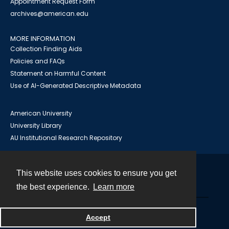
Appointment Request Form
archives@american.edu
MORE INFORMATION
Collection Finding Aids
Policies and FAQs
Statement on Harmful Content
Use of AI-Generated Descriptive Metadata
American University
University Library
AU Institutional Research Repository
This website uses cookies to ensure you get
Contact
the best experience.
Learn more
Powered by
Accept