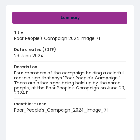
Summary
Title
Poor People's Campaign 2024 Image 71
Date created (EDTF)
29 June 2024
Description
Four members of the campaign holding a colorful
mosaic sign that says "Poor People's Campaign."
There are other signs being held up by the same
people, at the Poor People's Campaign on June 29,
2024.Ê
Identifier - Local
Poor_People's_Campaign_2024_Image_71