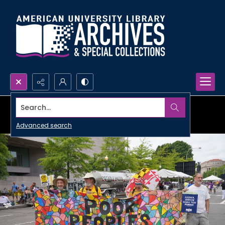
Search...
Advanced search