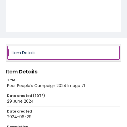
Item Details
Item Details
Title
Poor People's Campaign 2024 Image 71
Date created (EDTF)
29 June 2024
Date created
2024-06-29
Description