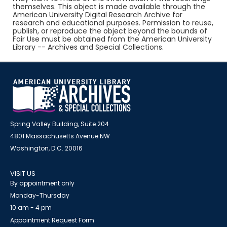
themselves. This object is made available through the
American University Digital Research Archive for
research and educational purposes. Permission to reuse,
publish, or reproduce the object beyond the bounds of
Fair Use must be obtained from the American University
Library -- Archives and Special Collections.
Spring Valley Building, Suite 204
4801 Massachusetts Avenue NW
Washington, D.C. 20016
VISIT US
By appointment only
Monday-Thursday
10 am - 4 pm
Appointment Request Form