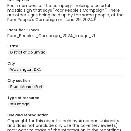
Four members of the campaign holding a colorful
mosaic sign that says "Poor People's Campaign." There
are other signs being held up by the same people, at the
Poor People's Campaign on June 29, 2024.Ê
Identifier - Local
Poor_People's_Campaign_2024_Image_71
State
District of Columbia
City
Washington, D.C.
City section
Bruce Monroe Park
Type of resource
still image
Use and reproduction
Copyright for this object is held by American University
and does not preclude any use the co-interviewee(s)
may want to make of the information in the recordings