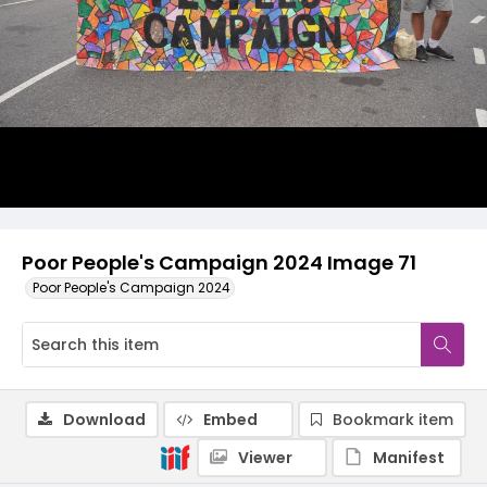
Poor People's Campaign 2024 Image 71
Poor People's Campaign 2024
Download
Embed
Bookmark item
Viewer
Manifest