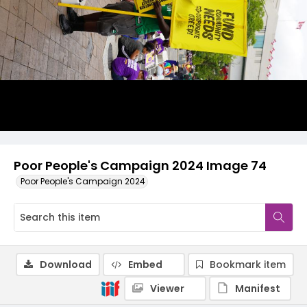
Poor People's Campaign 2024 Image 74
Poor People's Campaign 2024
Download
Embed
Bookmark item
Viewer
Manifest