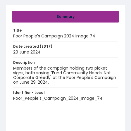
Summary
Title
Poor People's Campaign 2024 Image 74
Date created (EDTF)
29 June 2024
Description
Members of the campaign holding two picket
signs, both saying "Fund Community Needs, Not
Corporate Greed!," at the Poor People's Campaign
on June 29, 2024.
Identifier - Local
Poor_People's_Campaign_2024_Image_74