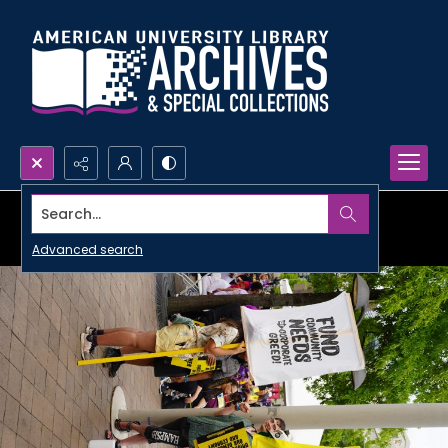
Search...
Advanced search