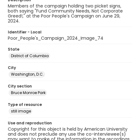
Members of the campaign holding two picket signs,
both saying "Fund Community Needs, Not Corporate
Greed!," at the Poor People's Campaign on June 29,
2024.
Identifier - Local
Poor_People's_Campaign_2024_Image_74
State
District of Columbia
City
Washington, D.C.
City section
Bruce Monroe Park
Type of resource
still image
Use and reproduction
Copyright for this object is held by American University
and does not preclude any use the co-interviewee(s)
may want to make of the information in the recordings