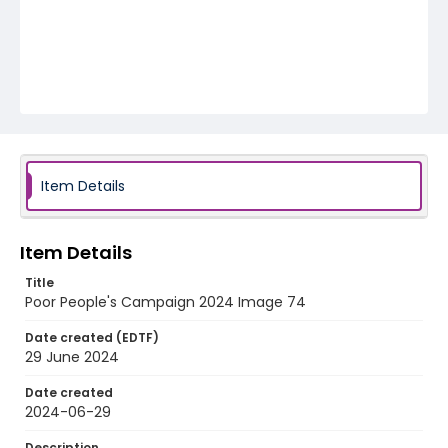
Item Details
Item Details
Title
Poor People's Campaign 2024 Image 74
Date created (EDTF)
29 June 2024
Date created
2024-06-29
Description