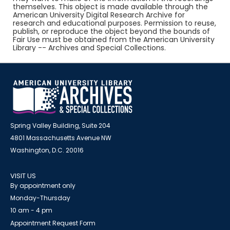
themselves. This object is made available through the
American University Digital Research Archive for
research and educational purposes. Permission to reuse,
publish, or reproduce the object beyond the bounds of
Fair Use must be obtained from the American University
Library -- Archives and Special Collections.
Spring Valley Building, Suite 204
4801 Massachusetts Avenue NW
Washington, D.C. 20016
VISIT US
By appointment only
Monday-Thursday
10 am - 4 pm
Appointment Request Form